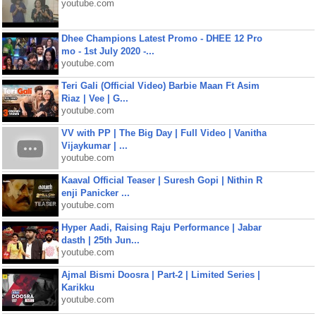
youtube.com
Dhee Champions Latest Promo - DHEE 12 Pro
mo - 1st July 2020 -...
youtube.com
Teri Gali (Official Video) Barbie Maan Ft Asim
Riaz | Vee | G...
youtube.com
VV with PP | The Big Day | Full Video | Vanitha
Vijaykumar | ...
youtube.com
Kaaval Official Teaser | Suresh Gopi | Nithin R
enji Panicker ...
youtube.com
Hyper Aadi, Raising Raju Performance | Jabar
dasth | 25th Jun...
youtube.com
Ajmal Bismi Doosra | Part-2 | Limited Series |
Karikku
youtube.com