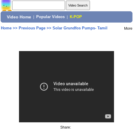
Video Home
|
Popular Videos
|
K-POP
Home
>>
Previous Page
>>
Solar Grundfos Pumps- Tamil
More
Share: