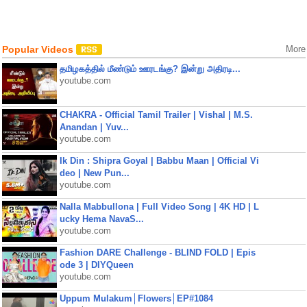
Popular Videos
More
தமிழகத்தில் மீண்டும் ஊரடங்கு? இன்று அதிரடி...
youtube.com
CHAKRA - Official Tamil Trailer | Vishal | M.S.
Anandan | Yuv...
youtube.com
Ik Din : Shipra Goyal | Babbu Maan | Official Vi
deo | New Pun...
youtube.com
Nalla Mabbullona | Full Video Song | 4K HD | L
ucky Hema NavaS...
youtube.com
Fashion DARE Challenge - BLIND FOLD | Epis
ode 3 | DIYQueen
youtube.com
Uppum Mulakum│Flowers│EP#1084