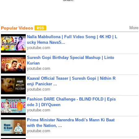
Popular Videos
More
Nalla Mabbullona | Full Video Song | 4K HD | L
ucky Hema NavaS...
youtube.com
Suresh Gopi Birthday Special Mashup | Linto
Kurian
youtube.com
Kaaval Official Teaser | Suresh Gopi | Nithin R
enji Panicker ...
youtube.com
Fashion DARE Challenge - BLIND FOLD | Epis
ode 3 | DIYQueen
youtube.com
Prime Minister Narendra Modi's Mann Ki Baat
with the Nation, ...
youtube.com