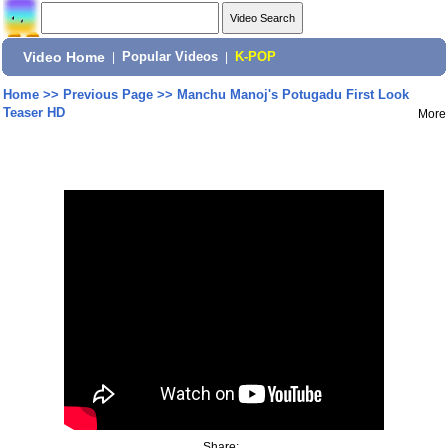
Video Home
|
Popular Videos
|
K-POP
Home
>>
Previous Page
>>
Manchu Manoj's Potugadu First Look
Teaser HD
More
Share: