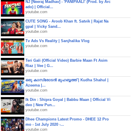
NJ [Neeraj Madhav] - 'PANIPAALI' (Prod. by Arc
ado) | Official...
youtube.com
CUTE SONG - Aroob Khan ft. Satvik | Rajat Na
gpal | Vicky Sand...
youtube.com
Tv Ads Vs Reality | Sanjhalika Vlog
youtube.com
Teri Gali (Official Video) Barbie Maan Ft Asim
Riaz | Vee | G...
youtube.com
ഒരു കാസ്രോടൻ മുഹബ്ബത്ത്‌ | Kudha Shahul |
Azeema |...
youtube.com
Ik Din : Shipra Goyal | Babbu Maan | Official Vi
deo | New Pun...
youtube.com
Dhee Champions Latest Promo - DHEE 12 Pro
mo - 1st July 2020 -...
youtube.com