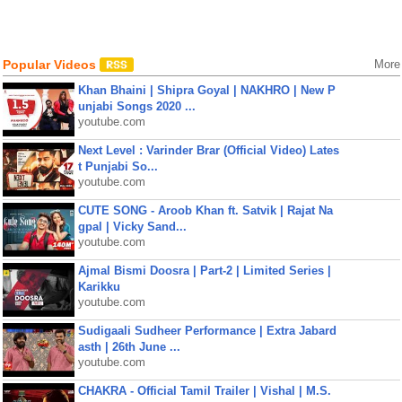
Popular Videos
More
Khan Bhaini | Shipra Goyal | NAKHRO | New P
unjabi Songs 2020 ...
youtube.com
Next Level : Varinder Brar (Official Video) Lates
t Punjabi So...
youtube.com
CUTE SONG - Aroob Khan ft. Satvik | Rajat Na
gpal | Vicky Sand...
youtube.com
Ajmal Bismi Doosra | Part-2 | Limited Series |
Karikku
youtube.com
Sudigaali Sudheer Performance | Extra Jabard
asth | 26th June ...
youtube.com
CHAKRA - Official Tamil Trailer | Vishal | M.S.