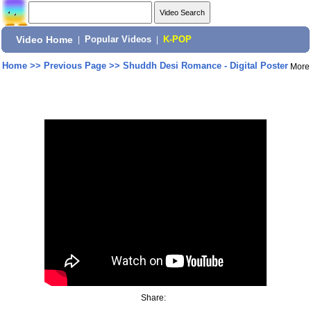
Video Home
|
Popular Videos
|
K-POP
Home
>>
Previous Page
>>
Shuddh Desi Romance - Digital Poster
More
Share: