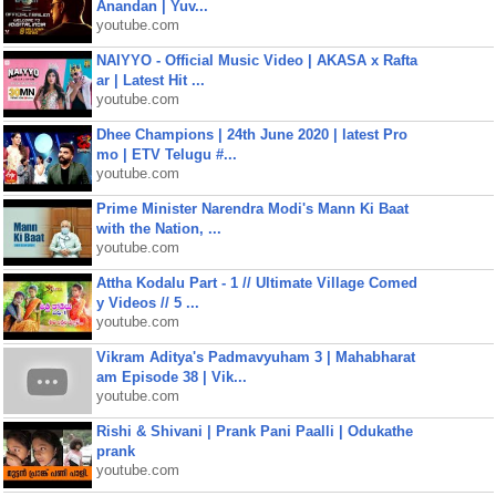
Anandan | Yuv...
youtube.com
NAIYYO - Official Music Video | AKASA x Rafta
ar | Latest Hit ...
youtube.com
Dhee Champions | 24th June 2020 | latest Pro
mo | ETV Telugu #...
youtube.com
Prime Minister Narendra Modi's Mann Ki Baat
with the Nation, ...
youtube.com
Attha Kodalu Part - 1 // Ultimate Village Comed
y Videos // 5 ...
youtube.com
Vikram Aditya's Padmavyuham 3 | Mahabharat
am Episode 38 | Vik...
youtube.com
Rishi & Shivani | Prank Pani Paalli | Odukathe
prank
youtube.com