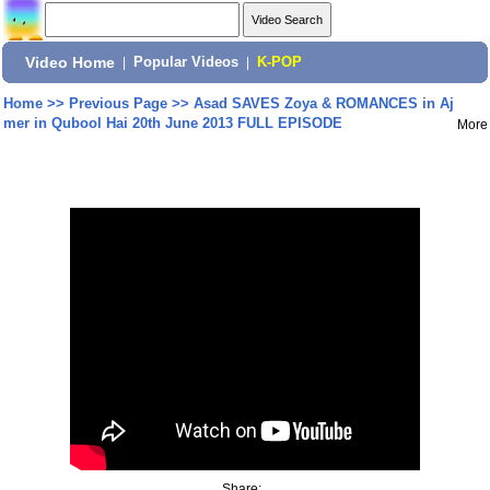
Video Home
|
Popular Videos
|
K-POP
Home
>>
Previous Page
>>
Asad SAVES Zoya & ROMANCES in Aj
mer in Qubool Hai 20th June 2013 FULL EPISODE
More
Share: