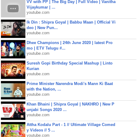
VV with PP | The Big Day | Full Video | Vanitha
Vijaykumar | ...
youtube.com
Ik Din : Shipra Goyal | Babbu Maan | Official Vi
deo | New Pun...
youtube.com
Dhee Champions | 24th June 2020 | latest Pro
mo | ETV Telugu #...
youtube.com
Suresh Gopi Birthday Special Mashup | Linto
Kurian
youtube.com
Prime Minister Narendra Modi's Mann Ki Baat
with the Nation, ...
youtube.com
Khan Bhaini | Shipra Goyal | NAKHRO | New P
unjabi Songs 2020 ...
youtube.com
Attha Kodalu Part - 1 // Ultimate Village Comed
y Videos // 5 ...
youtube.com