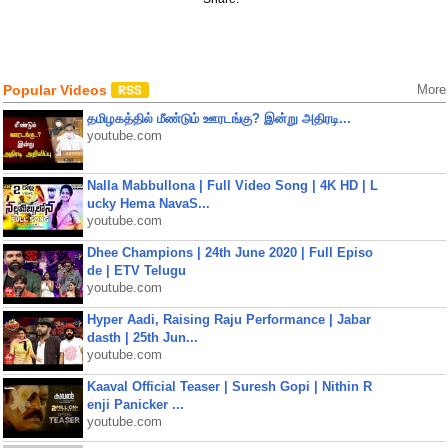
Popular Videos
More
தமிழகத்தில் மீண்டும் ஊரடங்கு? இன்று அதிரடி...
youtube.com
Nalla Mabbullona | Full Video Song | 4K HD | L
ucky Hema NavaS...
youtube.com
Dhee Champions | 24th June 2020 | Full Episo
de | ETV Telugu
youtube.com
Hyper Aadi, Raising Raju Performance | Jabar
dasth | 25th Jun...
youtube.com
Kaaval Official Teaser | Suresh Gopi | Nithin R
enji Panicker ...
youtube.com