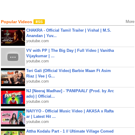
Popular Videos
More
CHAKRA - Official Tamil Trailer | Vishal | M.S.
Anandan | Yuv...
youtube.com
VV with PP | The Big Day | Full Video | Vanitha
Vijaykumar | ...
youtube.com
Teri Gali (Official Video) Barbie Maan Ft Asim
Riaz | Vee | G...
youtube.com
NJ [Neeraj Madhav] - 'PANIPAALI' (Prod. by Arc
ado) | Official...
youtube.com
NAIYYO - Official Music Video | AKASA x Rafta
ar | Latest Hit ...
youtube.com
Attha Kodalu Part - 1 // Ultimate Village Comed