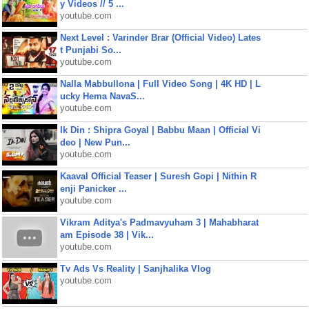
y Videos // 5 ...
youtube.com
Next Level : Varinder Brar (Official Video) Lates
t Punjabi So...
youtube.com
Nalla Mabbullona | Full Video Song | 4K HD | L
ucky Hema NavaS...
youtube.com
Ik Din : Shipra Goyal | Babbu Maan | Official Vi
deo | New Pun...
youtube.com
Kaaval Official Teaser | Suresh Gopi | Nithin R
enji Panicker ...
youtube.com
Vikram Aditya's Padmavyuham 3 | Mahabharat
am Episode 38 | Vik...
youtube.com
Tv Ads Vs Reality | Sanjhalika Vlog
youtube.com