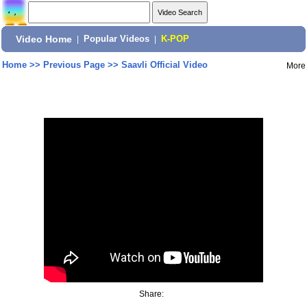
Video Home
|
Popular Videos
|
K-POP
Home
>>
Previous Page
>>
Saavli Official Video
More
Share: