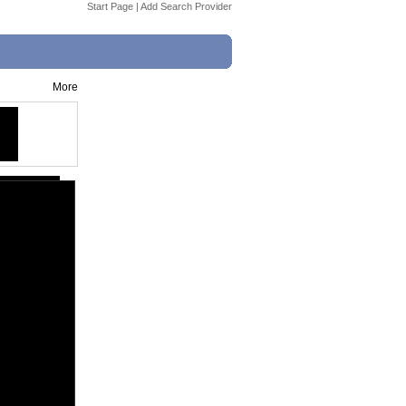
Start Page
|
Add Search Provider
More