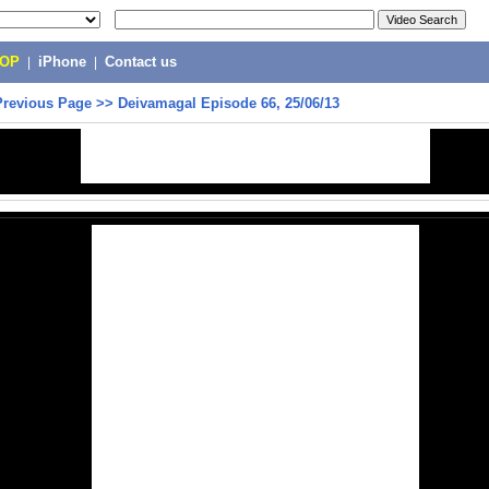
POP
|
iPhone
|
Contact us
Previous Page
>>
Deivamagal Episode 66, 25/06/13