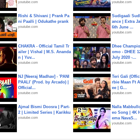
youtube.com
youtube.com
Rishi & Shivani | Prank Pa
Sudigaali Sud
ni Paalli | Odukathe prank
ance | Extra J
youtube.com
6th June ...
youtube.com
CHAKRA - Official Tamil Tr
Dhee Champion
ailer | Vishal | M.S. Ananda
omo - DHEE 12
n | Yuv...
July 2020 -...
youtube.com
youtube.com
NJ [Neeraj Madhav] - 'PANI
Teri Gali (Offi
PAALI' (Prod. by Arcado) |
rbie Maan Ft A
Official...
ee | G...
youtube.com
youtube.com
Ajmal Bismi Doosra | Part-
Nalla Mabbullo
2 | Limited Series | Karikku
eo Song | 4K 
youtube.com
ema NavaS...
youtube.com