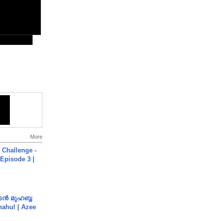
More
Challenge -
Episode 3 |
ൻ മുഹബ്ബ
Shahul | Azee