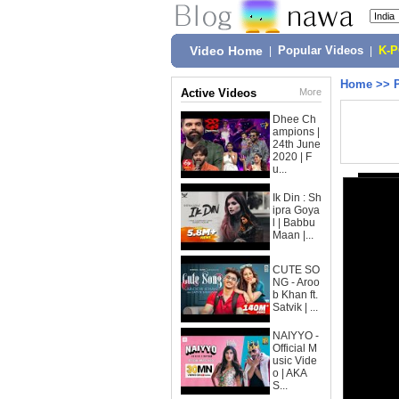
Video Home
|
Popular Videos
|
K-
Home
>>
Active Videos
More
Dhee Ch
ampions |
24th June
2020 | F
u...
Ik Din : Sh
ipra Goya
l | Babbu
Maan |...
CUTE SO
NG - Aroo
b Khan ft.
Satvik | ...
NAIYYO -
Official M
usic Vide
o | AKA
S...