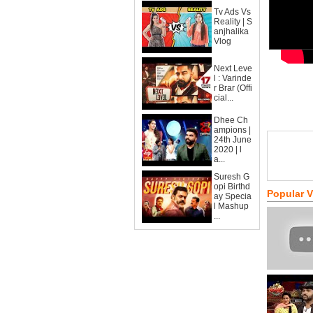
Tv Ads Vs
Reality | S
anjhalika
Vlog
Next Leve
l : Varinde
r Brar (Offi
cial...
Dhee Ch
ampions |
24th June
2020 | l
a...
Suresh G
opi Birthd
Popular 
ay Specia
l Mashup
...