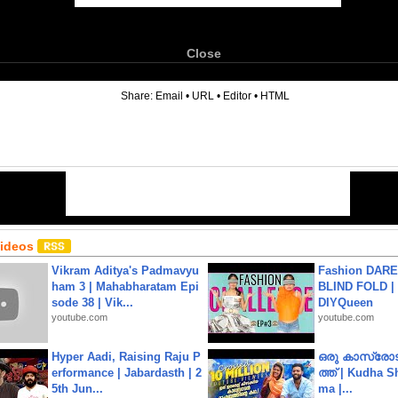
Close
6
Share:
Email
•
URL
•
Editor
•
HTML
Videos
Vikram Aditya's Padmavyu
Fashion DARE 
ham 3 | Mahabharatam Epi
BLIND FOLD | 
sode 38 | Vik...
DIYQueen
youtube.com
youtube.com
Hyper Aadi, Raising Raju P
ഒരു കാസ്രോട
erformance | Jabardasth | 2
ത്ത്‌ | Kudha 
5th Jun...
ma |...