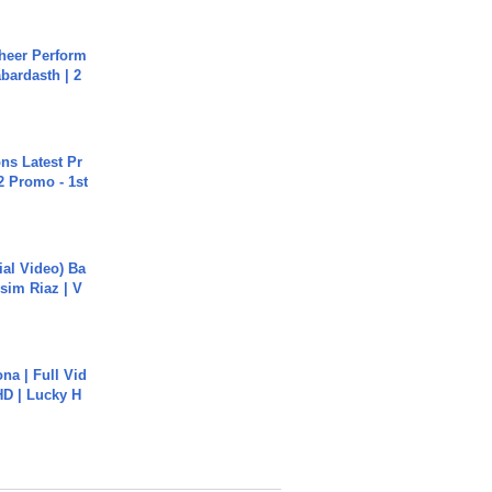
heer Perform
abardasth | 2
s Latest Pr
 Promo - 1st
cial Video) Ba
sim Riaz | V
na | Full Vid
HD | Lucky H