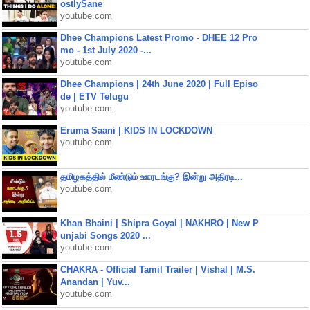
ostlySane
youtube.com
Dhee Champions Latest Promo - DHEE 12 Pro
mo - 1st July 2020 -...
youtube.com
Dhee Champions | 24th June 2020 | Full Episo
de | ETV Telugu
youtube.com
Eruma Saani | KIDS IN LOCKDOWN
youtube.com
தமிழகத்தில் மீண்டும் ஊரடங்கு? இன்று அதிரடி...
youtube.com
Khan Bhaini | Shipra Goyal | NAKHRO | New P
unjabi Songs 2020 ...
youtube.com
CHAKRA - Official Tamil Trailer | Vishal | M.S.
Anandan | Yuv...
youtube.com