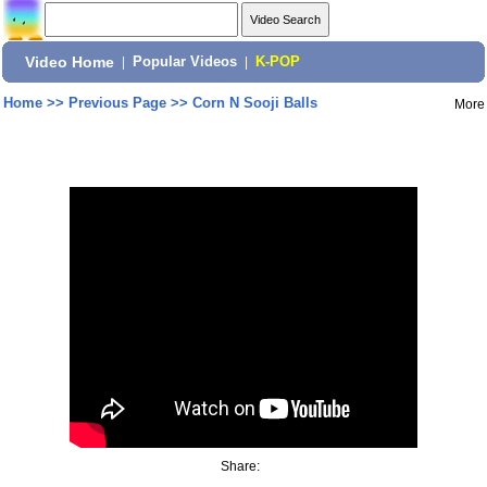
Video Home
|
Popular Videos
|
K-POP
Home
>>
Previous Page
>>
Corn N Sooji Balls
More
Share: