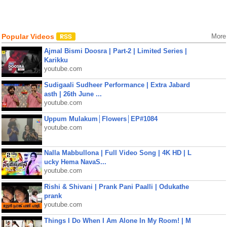
Popular Videos
More
Ajmal Bismi Doosra | Part-2 | Limited Series |
Karikku
youtube.com
Sudigaali Sudheer Performance | Extra Jabard
asth | 26th June ...
youtube.com
Uppum Mulakum│Flowers│EP#1084
youtube.com
Nalla Mabbullona | Full Video Song | 4K HD | L
ucky Hema NavaS...
youtube.com
Rishi & Shivani | Prank Pani Paalli | Odukathe
prank
youtube.com
Things I Do When I Am Alone In My Room! | M