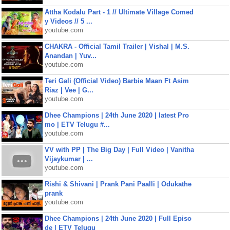
Attha Kodalu Part - 1 // Ultimate Village Comed
y Videos // 5 ...
youtube.com
CHAKRA - Official Tamil Trailer | Vishal | M.S.
Anandan | Yuv...
youtube.com
Teri Gali (Official Video) Barbie Maan Ft Asim
Riaz | Vee | G...
youtube.com
Dhee Champions | 24th June 2020 | latest Pro
mo | ETV Telugu #...
youtube.com
VV with PP | The Big Day | Full Video | Vanitha
Vijaykumar | ...
youtube.com
Rishi & Shivani | Prank Pani Paalli | Odukathe
prank
youtube.com
Dhee Champions | 24th June 2020 | Full Episo
de | ETV Telugu