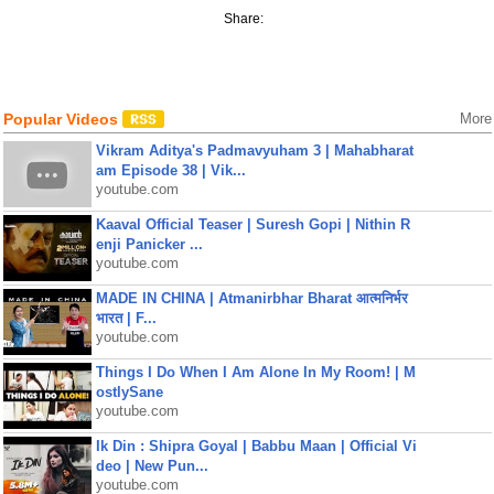
Share:
Popular Videos
More
Vikram Aditya's Padmavyuham 3 | Mahabharat
am Episode 38 | Vik...
youtube.com
Kaaval Official Teaser | Suresh Gopi | Nithin R
enji Panicker ...
youtube.com
MADE IN CHINA | Atmanirbhar Bharat आत्मनिर्भर
भारत | F...
youtube.com
Things I Do When I Am Alone In My Room! | M
ostlySane
youtube.com
Ik Din : Shipra Goyal | Babbu Maan | Official Vi
deo | New Pun...
youtube.com