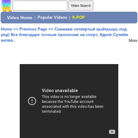
Video Home
|
Popular Videos
|
K-POP
Home
>>
Previous Page
>>
Снимаем четвертый выйгрышь под
ряд! Все благодаря точным прогнозам на спорт, Аделя Сулейм
анова..
More