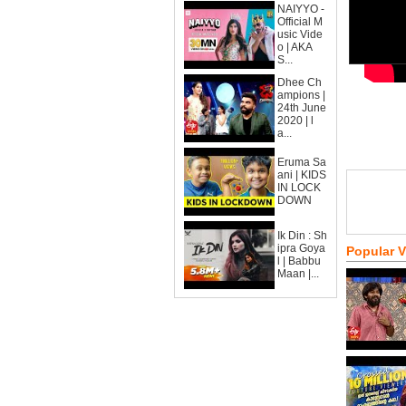
NAIYYO -
Official M
usic Vide
o | AKA
S...
Dhee Ch
ampions |
24th June
2020 | l
a...
Eruma Sa
ani | KIDS
IN LOCK
DOWN
Ik Din : Sh
ipra Goya
Popular 
l | Babbu
Maan |...