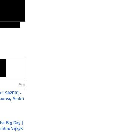
More
 | S02E01 -
poorva, Ambri
he Big Day |
anitha Vijayk