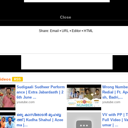
Close
6
Share:
Email
•
URL
•
Editor
•
HTML
Videos
Sudigaali Sudheer Perform
Wrong Number
ance | Extra Jabardasth | 2
Redial | Ft. A
6th June ...
sh, Badri,...
youtube.com
youtube.com
ഒരു കാസ്രോടൻ മുഹബ്ബ
VV with PP | T
ത്ത്‌ | Kudha Shahul | Azee
Full Video | V
ma |...
umar | ...