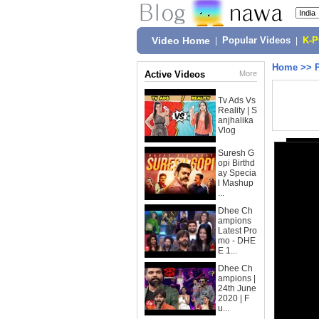
Video Home
|
Popular Videos
|
K-
Home
>>
Active Videos
More
Tv Ads Vs
Reality | S
anjhalika
Vlog
Suresh G
opi Birthd
ay Specia
l Mashup
...
Dhee Ch
ampions
Latest Pro
mo - DHE
E 1...
Dhee Ch
ampions |
24th June
2020 | F
u...