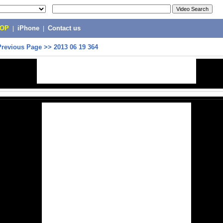
POP
|
iPhone
|
Contact us
Previous Page
>>
2013 06 19 364