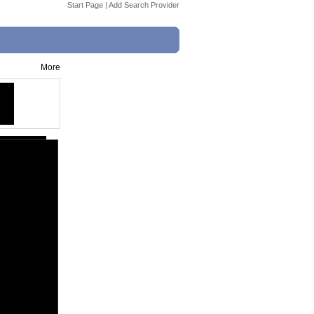
Start Page
|
Add Search Provider
More