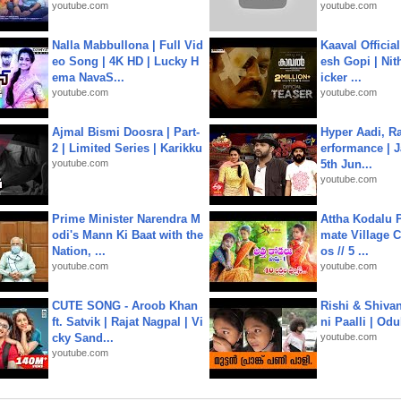
youtube.com
youtube.com
Nalla Mabbullona | Full Vid
Kaaval Official
eo Song | 4K HD | Lucky H
esh Gopi | Nit
ema NavaS...
icker ...
youtube.com
youtube.com
Ajmal Bismi Doosra | Part-
Hyper Aadi, R
2 | Limited Series | Karikku
erformance | J
youtube.com
5th Jun...
youtube.com
Prime Minister Narendra M
Attha Kodalu Pa
odi's Mann Ki Baat with the
mate Village 
Nation, ...
os // 5 ...
youtube.com
youtube.com
CUTE SONG - Aroob Khan
Rishi & Shivan
ft. Satvik | Rajat Nagpal | Vi
ni Paalli | Od
cky Sand...
youtube.com
youtube.com