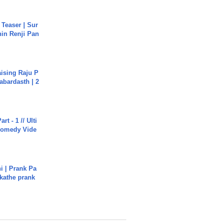
 Teaser | Sur
hin Renji Pan
aising Raju P
abardasth | 2
rt - 1 // Ulti
Comedy Vide
i | Prank Pa
ukathe prank