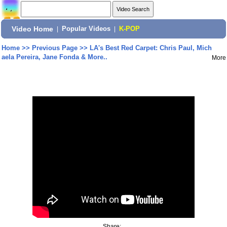
Video Home
|
Popular Videos
|
K-POP
Home
>>
Previous Page
>>
LA's Best Red Carpet: Chris Paul, Mich
aela Pereira, Jane Fonda & More..
More
Share: