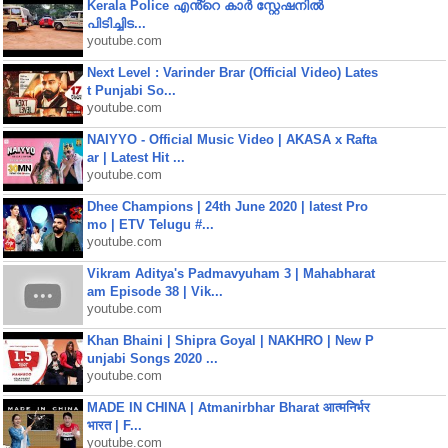
Kerala Police എൻ്റെ കാർ സ്റ്റേഷനിൽ
പിടിച്ചിട...
youtube.com
Next Level : Varinder Brar (Official Video) Lates
t Punjabi So...
youtube.com
NAIYYO - Official Music Video | AKASA x Rafta
ar | Latest Hit ...
youtube.com
Dhee Champions | 24th June 2020 | latest Pro
mo | ETV Telugu #...
youtube.com
Vikram Aditya's Padmavyuham 3 | Mahabharat
am Episode 38 | Vik...
youtube.com
Khan Bhaini | Shipra Goyal | NAKHRO | New P
unjabi Songs 2020 ...
youtube.com
MADE IN CHINA | Atmanirbhar Bharat आत्मनिर्भर
भारत | F...
youtube.com