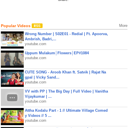
Popular Videos
More
Wrong Number | S02E01 - Redial | Ft. Apoorva,
Ambrish, Badri,...
youtube.com
Uppum Mulakum│Flowers│EP#1084
youtube.com
CUTE SONG - Aroob Khan ft. Satvik | Rajat Na
gpal | Vicky Sand...
youtube.com
VV with PP | The Big Day | Full Video | Vanitha
Vijaykumar | ...
youtube.com
Attha Kodalu Part - 1 // Ultimate Village Comed
y Videos // 5 ...
youtube.com