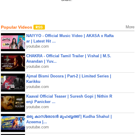
Popular Videos
More
NAIYYO - Official Music Video | AKASA x Rafta
ar | Latest Hit ...
youtube.com
CHAKRA - Official Tamil Trailer | Vishal | M.S.
Anandan | Yuv...
youtube.com
Ajmal Bismi Doosra | Part-2 | Limited Series |
Karikku
youtube.com
Kaaval Official Teaser | Suresh Gopi | Nithin R
enji Panicker ...
youtube.com
ഒരു കാസ്രോടൻ മുഹബ്ബത്ത്‌ | Kudha Shahul |
Azeema |...
youtube.com