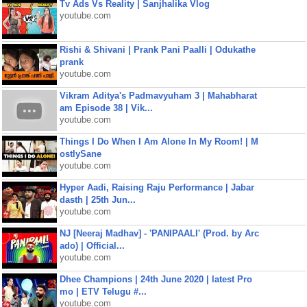
Tv Ads Vs Reality | Sanjhalika Vlog
youtube.com
Rishi & Shivani | Prank Pani Paalli | Odukathe
prank
youtube.com
Vikram Aditya's Padmavyuham 3 | Mahabharat
am Episode 38 | Vik...
youtube.com
Things I Do When I Am Alone In My Room! | M
ostlySane
youtube.com
Hyper Aadi, Raising Raju Performance | Jabar
dasth | 25th Jun...
youtube.com
NJ [Neeraj Madhav] - 'PANIPAALI' (Prod. by Arc
ado) | Official...
youtube.com
Dhee Champions | 24th June 2020 | latest Pro
mo | ETV Telugu #...
youtube.com