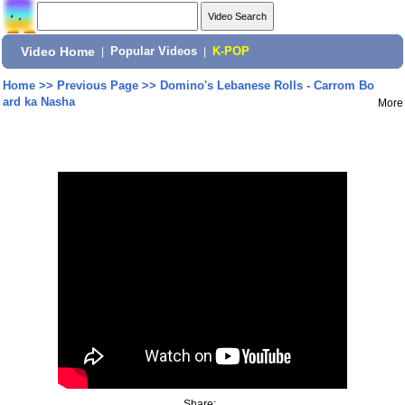
Video Home
|
Popular Videos
|
K-POP
Home
>>
Previous Page
>>
Domino's Lebanese Rolls - Carrom Bo
ard ka Nasha
More
Share: