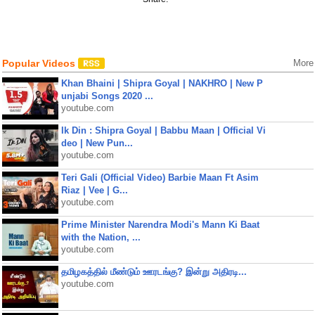
Popular Videos
More
Khan Bhaini | Shipra Goyal | NAKHRO | New P
unjabi Songs 2020 ...
youtube.com
Ik Din : Shipra Goyal | Babbu Maan | Official Vi
deo | New Pun...
youtube.com
Teri Gali (Official Video) Barbie Maan Ft Asim
Riaz | Vee | G...
youtube.com
Prime Minister Narendra Modi's Mann Ki Baat
with the Nation, ...
youtube.com
தமிழகத்தில் மீண்டும் ஊரடங்கு? இன்று அதிரடி...
youtube.com