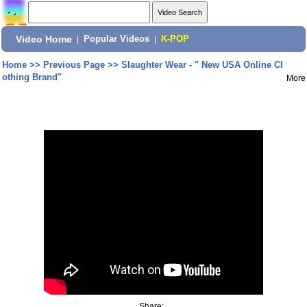
Video Home
|
Popular Videos
|
K-POP
Home
>>
Previous Page
>>
Slaughter Wear - " New USA Online Cl
othing Brand"
More
Share: