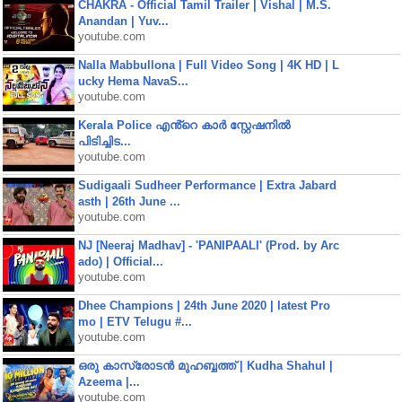
CHAKRA - Official Tamil Trailer | Vishal | M.S.
Anandan | Yuv...
youtube.com
Nalla Mabbullona | Full Video Song | 4K HD | L
ucky Hema NavaS...
youtube.com
Kerala Police എൻ്റെ കാർ സ്റ്റേഷനിൽ
പിടിച്ചിട...
youtube.com
Sudigaali Sudheer Performance | Extra Jabard
asth | 26th June ...
youtube.com
NJ [Neeraj Madhav] - 'PANIPAALI' (Prod. by Arc
ado) | Official...
youtube.com
Dhee Champions | 24th June 2020 | latest Pro
mo | ETV Telugu #...
youtube.com
ഒരു കാസ്രോടൻ മുഹബ്ബത്ത്‌ | Kudha Shahul |
Azeema |...
youtube.com