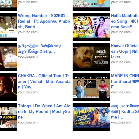
youtube.com
youtube.com
Wrong Number | S02E01 -
Nalla Mabbullo
Redial | Ft. Apoorva, Ambri
eo Song | 4K 
sh, Badri,...
ema NavaS...
youtube.com
youtube.com
தமிழகத்தில் மீண்டும் ஊரட
Kaaval Official
ங்கு? இன்று அதிரடி...
esh Gopi | Nit
youtube.com
icker ...
youtube.com
CHAKRA - Official Tamil Tr
MADE IN CHIN
ailer | Vishal | M.S. Ananda
har Bharat आत्मन
n | Yuv...
F...
youtube.com
youtube.com
Things I Do When I Am Alo
ഒരു കാസ്രോട
ne In My Room! | MostlySa
ത്ത്‌ | Kudha 
ne
ma |...
youtube.com
youtube.com