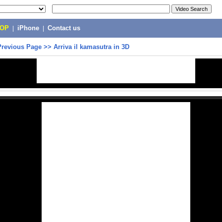
POP
|
iPhone
|
Contact us
Previous Page
>>
Arriva il kamasutra in 3D