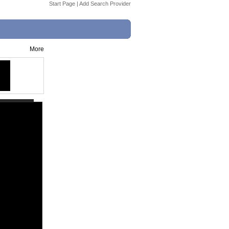
Start Page
|
Add Search Provider
More