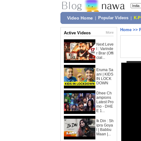
Video Home
|
Popular Videos
|
K-
Home
>>
Active Videos
More
Next Leve
l : Varinde
r Brar (Offi
cial...
Eruma Sa
ani | KIDS
IN LOCK
DOWN
Dhee Ch
ampions
Latest Pro
mo - DHE
E 1...
Ik Din : Sh
ipra Goya
l | Babbu
Maan |...