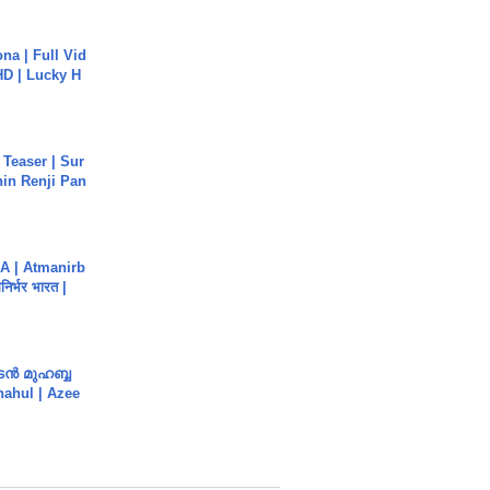
na | Full Vid
HD | Lucky H
 Teaser | Sur
hin Renji Pan
A | Atmanirb
िर्भर भारत |
ൻ മുഹബ്ബ
Shahul | Azee