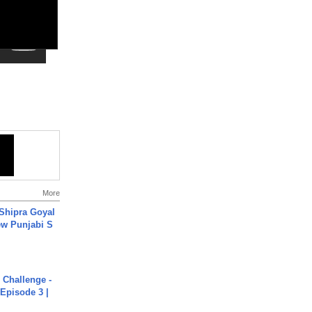
More
 Shipra Goyal
w Punjabi S
Challenge -
Episode 3 |