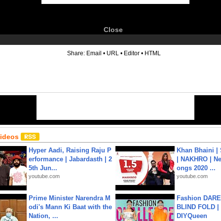
Close
6
Share:
Email
•
URL
•
Editor
•
HTML
Videos
Hyper Aadi, Raising Raju P
Khan Bhaini |
erformance | Jabardasth | 2
| NAKHRO | Ne
5th Jun...
ongs 2020 ...
youtube.com
youtube.com
Prime Minister Narendra M
Fashion DARE 
odi's Mann Ki Baat with the
BLIND FOLD | 
Nation, ...
DIYQueen