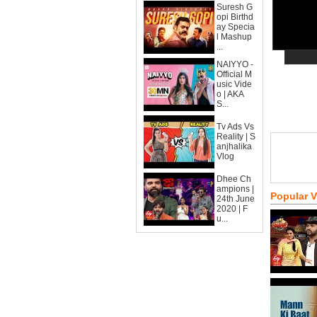
Suresh G
opi Birthd
ay Specia
l Mashup
...
NAIYYO -
Official M
usic Vide
o | AKA
S...
Tv Ads Vs
Reality | S
anjhalika
Vlog
Dhee Ch
ampions |
Popular 
24th June
2020 | F
u...