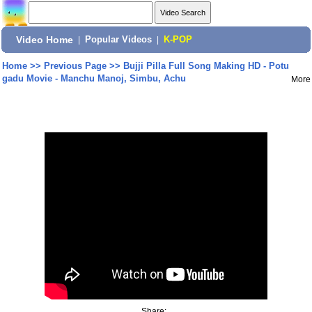
Video Home
|
Popular Videos
|
K-POP
Home
>>
Previous Page
>>
Bujji Pilla Full Song Making HD - Potu
gadu Movie - Manchu Manoj, Simbu, Achu
More
Share: