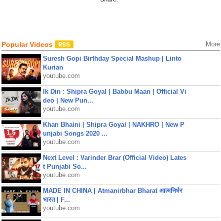
Popular Videos
More
Suresh Gopi Birthday Special Mashup | Linto
Kurian
youtube.com
Ik Din : Shipra Goyal | Babbu Maan | Official Vi
deo | New Pun...
youtube.com
Khan Bhaini | Shipra Goyal | NAKHRO | New P
unjabi Songs 2020 ...
youtube.com
Next Level : Varinder Brar (Official Video) Lates
t Punjabi So...
youtube.com
MADE IN CHINA | Atmanirbhar Bharat आत्मनिर्भर
भारत | F...
youtube.com