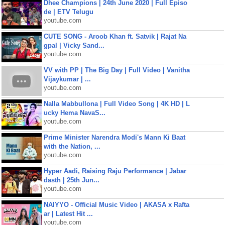
Dhee Champions | 24th June 2020 | Full Episo
de | ETV Telugu
youtube.com
CUTE SONG - Aroob Khan ft. Satvik | Rajat Na
gpal | Vicky Sand...
youtube.com
VV with PP | The Big Day | Full Video | Vanitha
Vijaykumar | ...
youtube.com
Nalla Mabbullona | Full Video Song | 4K HD | L
ucky Hema NavaS...
youtube.com
Prime Minister Narendra Modi's Mann Ki Baat
with the Nation, ...
youtube.com
Hyper Aadi, Raising Raju Performance | Jabar
dasth | 25th Jun...
youtube.com
NAIYYO - Official Music Video | AKASA x Rafta
ar | Latest Hit ...
youtube.com