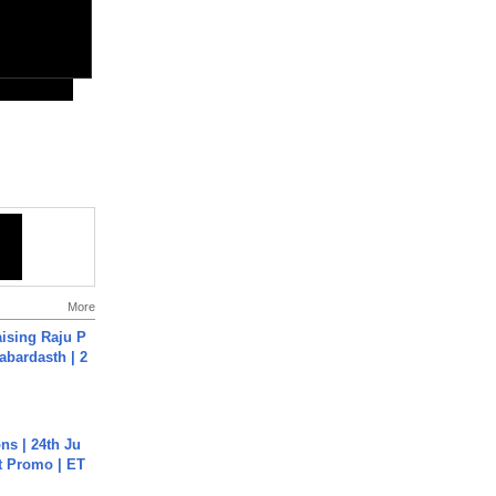
More
aising Raju P
abardasth | 2
s | 24th Ju
st Promo | ET