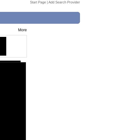
Start Page
|
Add Search Provider
More