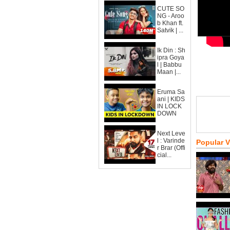
CUTE SO
NG - Aroo
b Khan ft.
Satvik | ...
Ik Din : Sh
ipra Goya
l | Babbu
Maan |...
Eruma Sa
ani | KIDS
IN LOCK
DOWN
Next Leve
l : Varinde
Popular 
r Brar (Offi
cial...