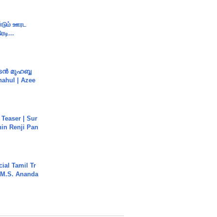
ண்டும் ஊரட
ரடி...
ൻ മുഹബ്ബ
Shahul | Azee
 Teaser | Sur
hin Renji Pan
ial Tamil Tr
 | M.S. Ananda