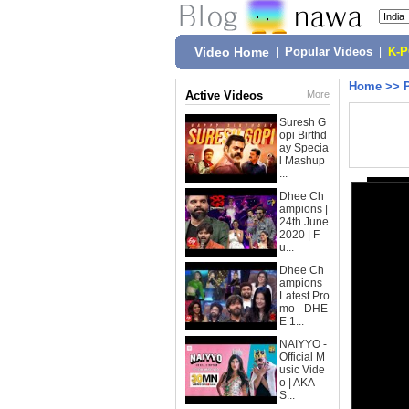
Video Home
|
Popular Videos
|
K-
Home
>>
Active Videos
More
Suresh G
opi Birthd
ay Specia
l Mashup
...
Dhee Ch
ampions |
24th June
2020 | F
u...
Dhee Ch
ampions
Latest Pro
mo - DHE
E 1...
NAIYYO -
Official M
usic Vide
o | AKA
S...