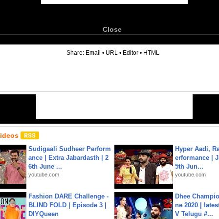
Close
6
Share:
Email
•
URL
•
Editor
•
HTML
Videos
Sudigaali Sudheer Perform
Hyper Aadi, R
ance | Extra Jabardasth | 2
erformance | J
6th June ...
5th Jun...
youtube.com
youtube.com
Fashion DARE Challenge -
Dhee Champion
BLIND FOLD | Episode 3 |
ne 2020 | late
DIYQueen
V Telugu #...