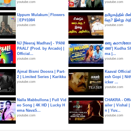
youtube.com
youtube.com
Uppum Mulakum│Flowers
தமிழகத்தில் மீ
│EP#1084
ங்கு? இன்று அதி
youtube.com
youtube.com
NJ [Neeraj Madhav] - 'PANI
ഒരു കാസ്രോട
PAALI' (Prod. by Arcado) |
ത്ത്‌ | Kudha 
Official...
ma |...
youtube.com
youtube.com
Ajmal Bismi Doosra | Part-
Kaaval Official
2 | Limited Series | Karikku
esh Gopi | Nit
youtube.com
icker ...
youtube.com
Nalla Mabbullona | Full Vid
CHAKRA - Offic
eo Song | 4K HD | Lucky H
ailer | Vishal
ema NavaS...
n | Yuv...
youtube.com
youtube.com