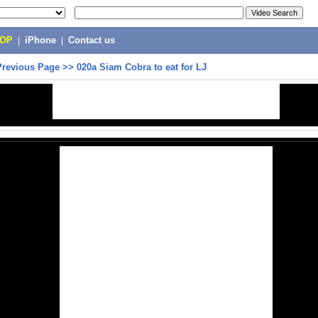
POP
|
iPhone
|
Contact us
Previous Page
>>
020a Siam Cobra to eat for LJ