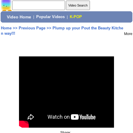
Video Home
|
Popular Videos
|
K-POP
Home
>>
Previous Page
>>
Plump up your Pout the Beauty Kitche
n way!!!
More
Share: