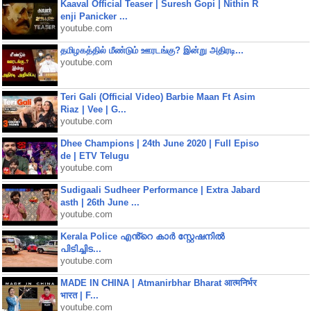
Kaaval Official Teaser | Suresh Gopi | Nithin R
enji Panicker ...
youtube.com
தமிழகத்தில் மீண்டும் ஊரடங்கு? இன்று அதிரடி...
youtube.com
Teri Gali (Official Video) Barbie Maan Ft Asim
Riaz | Vee | G...
youtube.com
Dhee Champions | 24th June 2020 | Full Episo
de | ETV Telugu
youtube.com
Sudigaali Sudheer Performance | Extra Jabard
asth | 26th June ...
youtube.com
Kerala Police എൻ്റെ കാർ സ്റ്റേഷനിൽ
പിടിച്ചിട...
youtube.com
MADE IN CHINA | Atmanirbhar Bharat आत्मनिर्भर
भारत | F...
youtube.com