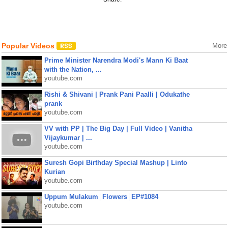
Popular Videos
More
Prime Minister Narendra Modi's Mann Ki Baat
with the Nation, ...
youtube.com
Rishi & Shivani | Prank Pani Paalli | Odukathe
prank
youtube.com
VV with PP | The Big Day | Full Video | Vanitha
Vijaykumar | ...
youtube.com
Suresh Gopi Birthday Special Mashup | Linto
Kurian
youtube.com
Uppum Mulakum│Flowers│EP#1084
youtube.com