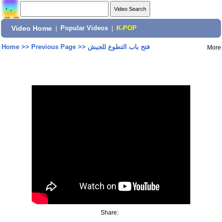
Video Home
|
Popular Videos
|
K-POP
Home
>>
Previous Page
>>
فتح باب التطوع للجيش
More
Share: