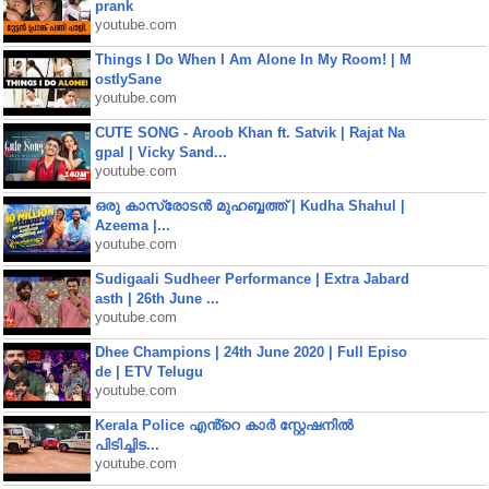
prank
youtube.com
Things I Do When I Am Alone In My Room! | M
ostlySane
youtube.com
CUTE SONG - Aroob Khan ft. Satvik | Rajat Na
gpal | Vicky Sand...
youtube.com
ഒരു കാസ്രോടൻ മുഹബ്ബത്ത്‌ | Kudha Shahul |
Azeema |...
youtube.com
Sudigaali Sudheer Performance | Extra Jabard
asth | 26th June ...
youtube.com
Dhee Champions | 24th June 2020 | Full Episo
de | ETV Telugu
youtube.com
Kerala Police എൻ്റെ കാർ സ്റ്റേഷനിൽ
പിടിച്ചിട...
youtube.com