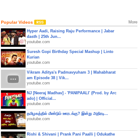
Popular Videos
More
Hyper Aadi, Raising Raju Performance | Jabar
dasth | 25th Jun...
youtube.com
Suresh Gopi Birthday Special Mashup | Linto
Kurian
youtube.com
Vikram Aditya's Padmavyuham 3 | Mahabharat
am Episode 38 | Vik...
youtube.com
NJ [Neeraj Madhav] - 'PANIPAALI' (Prod. by Arc
ado) | Official...
youtube.com
தமிழகத்தில் மீண்டும் ஊரடங்கு? இன்று அதிரடி...
youtube.com
Rishi & Shivani | Prank Pani Paalli | Odukathe