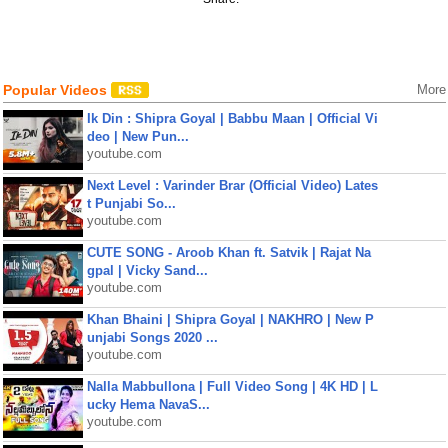
Popular Videos
More
Ik Din : Shipra Goyal | Babbu Maan | Official Vi
deo | New Pun...
youtube.com
Next Level : Varinder Brar (Official Video) Lates
t Punjabi So...
youtube.com
CUTE SONG - Aroob Khan ft. Satvik | Rajat Na
gpal | Vicky Sand...
youtube.com
Khan Bhaini | Shipra Goyal | NAKHRO | New P
unjabi Songs 2020 ...
youtube.com
Nalla Mabbullona | Full Video Song | 4K HD | L
ucky Hema NavaS...
youtube.com