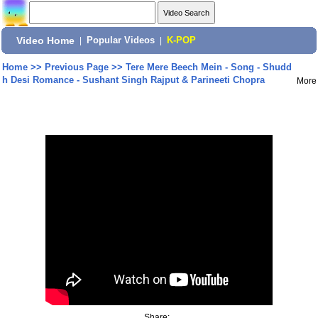
Video Home
|
Popular Videos
|
K-POP
Home
>>
Previous Page
>>
Tere Mere Beech Mein - Song - Shudd
h Desi Romance - Sushant Singh Rajput & Parineeti Chopra
More
Share: