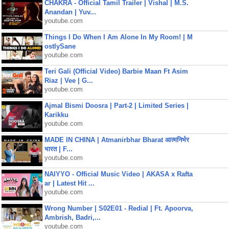
CHAKRA - Official Tamil Trailer | Vishal | M.S.
Anandan | Yuv...
youtube.com
Things I Do When I Am Alone In My Room! | M
ostlySane
youtube.com
Teri Gali (Official Video) Barbie Maan Ft Asim
Riaz | Vee | G...
youtube.com
Ajmal Bismi Doosra | Part-2 | Limited Series |
Karikku
youtube.com
MADE IN CHINA | Atmanirbhar Bharat आत्मनिर्भर
भारत | F...
youtube.com
NAIYYO - Official Music Video | AKASA x Rafta
ar | Latest Hit ...
youtube.com
Wrong Number | S02E01 - Redial | Ft. Apoorva,
Ambrish, Badri,...
youtube.com