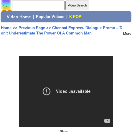
Video Home
|
Popular Videos
|
K-POP
Home
>>
Previous Page
>>
Chennai Express- Dialogue Promo - 'D
on't Underestimate The Power Of A Common Man'
More
Share: