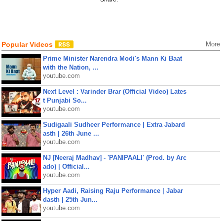
Popular Videos
More
Prime Minister Narendra Modi's Mann Ki Baat
with the Nation, ...
youtube.com
Next Level : Varinder Brar (Official Video) Lates
t Punjabi So...
youtube.com
Sudigaali Sudheer Performance | Extra Jabard
asth | 26th June ...
youtube.com
NJ [Neeraj Madhav] - 'PANIPAALI' (Prod. by Arc
ado) | Official...
youtube.com
Hyper Aadi, Raising Raju Performance | Jabar
dasth | 25th Jun...
youtube.com