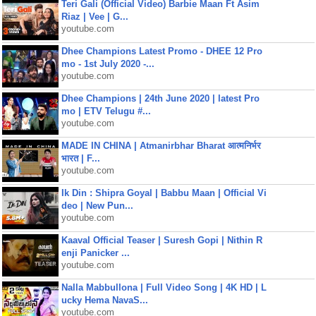
Teri Gali (Official Video) Barbie Maan Ft Asim
Riaz | Vee | G...
youtube.com
Dhee Champions Latest Promo - DHEE 12 Pro
mo - 1st July 2020 -...
youtube.com
Dhee Champions | 24th June 2020 | latest Pro
mo | ETV Telugu #...
youtube.com
MADE IN CHINA | Atmanirbhar Bharat आत्मनिर्भर
भारत | F...
youtube.com
Ik Din : Shipra Goyal | Babbu Maan | Official Vi
deo | New Pun...
youtube.com
Kaaval Official Teaser | Suresh Gopi | Nithin R
enji Panicker ...
youtube.com
Nalla Mabbullona | Full Video Song | 4K HD | L
ucky Hema NavaS...
youtube.com