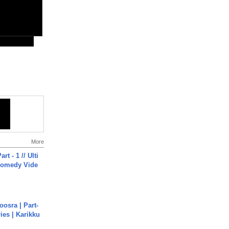
More
rt - 1 // Ulti
Comedy Vide
osra | Part-
ies | Karikku