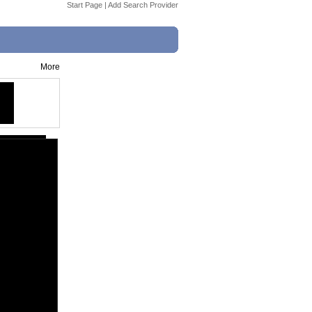
Start Page
|
Add Search Provider
More