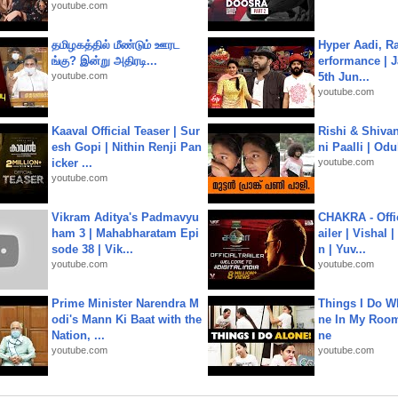
youtube.com
தமிழகத்தில் மீண்டும் ஊரட
Hyper Aadi, R
ங்கு? இன்று அதிரடி...
erformance | J
youtube.com
5th Jun...
youtube.com
Kaaval Official Teaser | Sur
Rishi & Shivan
esh Gopi | Nithin Renji Pan
ni Paalli | Od
icker ...
youtube.com
youtube.com
Vikram Aditya's Padmavyu
CHAKRA - Offic
ham 3 | Mahabharatam Epi
ailer | Vishal
sode 38 | Vik...
n | Yuv...
youtube.com
youtube.com
Prime Minister Narendra M
Things I Do W
odi's Mann Ki Baat with the
ne In My Room
Nation, ...
ne
youtube.com
youtube.com