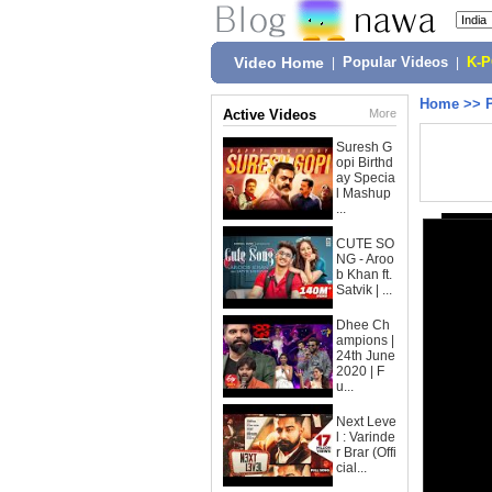
Video Home
|
Popular Videos
|
K-
Home
>>
Active Videos
More
Suresh G
opi Birthd
ay Specia
l Mashup
...
CUTE SO
NG - Aroo
b Khan ft.
Satvik | ...
Dhee Ch
ampions |
24th June
2020 | F
u...
Next Leve
l : Varinde
r Brar (Offi
cial...