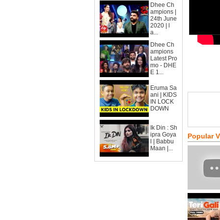
Dhee Ch
ampions |
24th June
2020 | l
a...
Dhee Ch
ampions
Latest Pro
mo - DHE
E 1...
Eruma Sa
ani | KIDS
IN LOCK
DOWN
Ik Din : Sh
ipra Goya
Popular 
l | Babbu
Maan |...