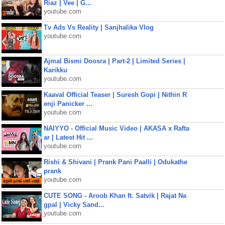
Riaz | Vee | G...
youtube.com
Tv Ads Vs Reality | Sanjhalika Vlog
youtube.com
Ajmal Bismi Doosra | Part-2 | Limited Series |
Karikku
youtube.com
Kaaval Official Teaser | Suresh Gopi | Nithin R
enji Panicker ...
youtube.com
NAIYYO - Official Music Video | AKASA x Rafta
ar | Latest Hit ...
youtube.com
Rishi & Shivani | Prank Pani Paalli | Odukathe
prank
youtube.com
CUTE SONG - Aroob Khan ft. Satvik | Rajat Na
gpal | Vicky Sand...
youtube.com