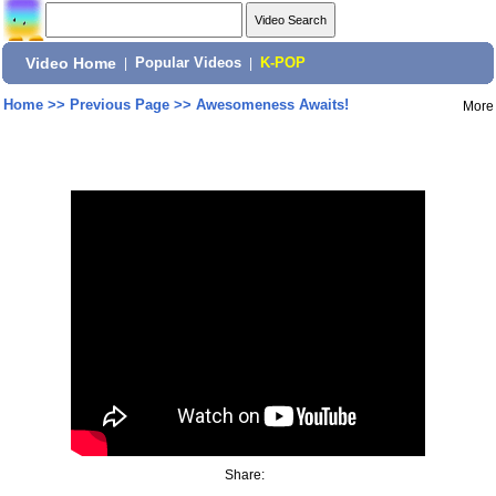
Video Home
|
Popular Videos
|
K-POP
Home
>>
Previous Page
>>
Awesomeness Awaits!
More
Share: