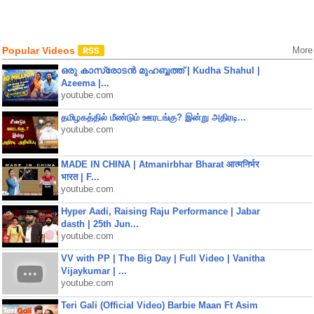
Popular Videos
More
ഒരു കാസ്രോടൻ മുഹബ്ബത്ത്‌ | Kudha Shahul |
Azeema |...
youtube.com
தமிழகத்தில் மீண்டும் ஊரடங்கு? இன்று அதிரடி...
youtube.com
MADE IN CHINA | Atmanirbhar Bharat आत्मनिर्भर
भारत | F...
youtube.com
Hyper Aadi, Raising Raju Performance | Jabar
dasth | 25th Jun...
youtube.com
VV with PP | The Big Day | Full Video | Vanitha
Vijaykumar | ...
youtube.com
Teri Gali (Official Video) Barbie Maan Ft Asim