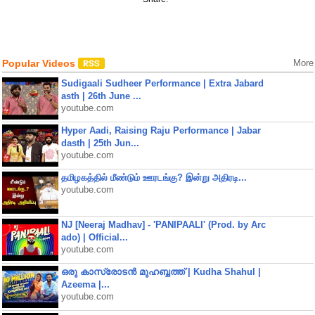
Popular Videos
More
Sudigaali Sudheer Performance | Extra Jabard
asth | 26th June ...
youtube.com
Hyper Aadi, Raising Raju Performance | Jabar
dasth | 25th Jun...
youtube.com
தமிழகத்தில் மீண்டும் ஊரடங்கு? இன்று அதிரடி...
youtube.com
NJ [Neeraj Madhav] - 'PANIPAALI' (Prod. by Arc
ado) | Official...
youtube.com
ഒരു കാസ്രോടൻ മുഹബ്ബത്ത്‌ | Kudha Shahul |
Azeema |...
youtube.com