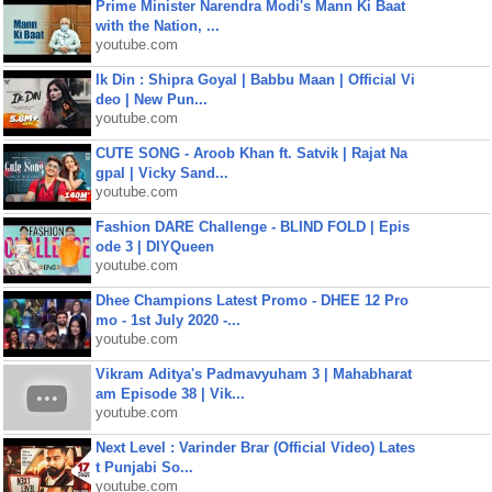
Prime Minister Narendra Modi's Mann Ki Baat
with the Nation, ...
youtube.com
Ik Din : Shipra Goyal | Babbu Maan | Official Vi
deo | New Pun...
youtube.com
CUTE SONG - Aroob Khan ft. Satvik | Rajat Na
gpal | Vicky Sand...
youtube.com
Fashion DARE Challenge - BLIND FOLD | Epis
ode 3 | DIYQueen
youtube.com
Dhee Champions Latest Promo - DHEE 12 Pro
mo - 1st July 2020 -...
youtube.com
Vikram Aditya's Padmavyuham 3 | Mahabharat
am Episode 38 | Vik...
youtube.com
Next Level : Varinder Brar (Official Video) Lates
t Punjabi So...
youtube.com