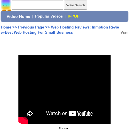
Video Home
|
Popular Videos
|
K-POP
Home
>>
Previous Page
>>
Web Hosting Reviews: Inmotion Revie
w-Best Web Hosting For Small Business
More
Share: