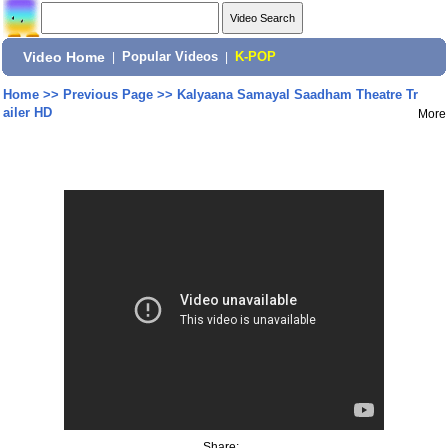
Video Home
|
Popular Videos
|
K-POP
Home
>>
Previous Page
>>
Kalyaana Samayal Saadham Theatre Tr
ailer HD
More
Share: