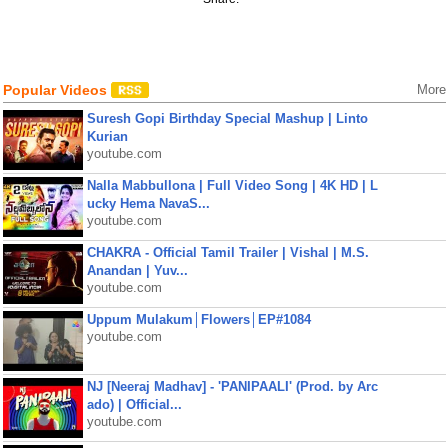
Popular Videos
More
Suresh Gopi Birthday Special Mashup | Linto
Kurian
youtube.com
Nalla Mabbullona | Full Video Song | 4K HD | L
ucky Hema NavaS...
youtube.com
CHAKRA - Official Tamil Trailer | Vishal | M.S.
Anandan | Yuv...
youtube.com
Uppum Mulakum│Flowers│EP#1084
youtube.com
NJ [Neeraj Madhav] - 'PANIPAALI' (Prod. by Arc
ado) | Official...
youtube.com