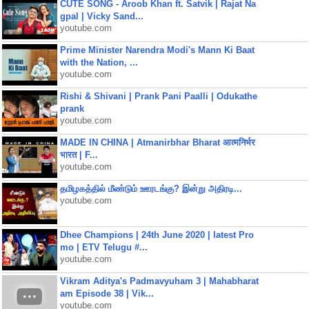
CUTE SONG - Aroob Khan ft. Satvik | Rajat Na
gpal | Vicky Sand...
youtube.com
Prime Minister Narendra Modi's Mann Ki Baat
with the Nation, ...
youtube.com
Rishi & Shivani | Prank Pani Paalli | Odukathe
prank
youtube.com
MADE IN CHINA | Atmanirbhar Bharat आत्मनिर्भर
भारत | F...
youtube.com
தமிழகத்தில் மீண்டும் ஊரடங்கு? இன்று அதிரடி...
youtube.com
Dhee Champions | 24th June 2020 | latest Pro
mo | ETV Telugu #...
youtube.com
Vikram Aditya's Padmavyuham 3 | Mahabharat
am Episode 38 | Vik...
youtube.com