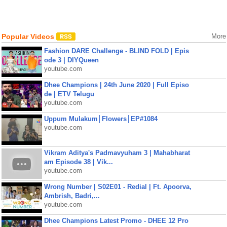
Popular Videos
More
Fashion DARE Challenge - BLIND FOLD | Epis
ode 3 | DIYQueen
youtube.com
Dhee Champions | 24th June 2020 | Full Episo
de | ETV Telugu
youtube.com
Uppum Mulakum│Flowers│EP#1084
youtube.com
Vikram Aditya's Padmavyuham 3 | Mahabharat
am Episode 38 | Vik...
youtube.com
Wrong Number | S02E01 - Redial | Ft. Apoorva,
Ambrish, Badri,...
youtube.com
Dhee Champions Latest Promo - DHEE 12 Pro