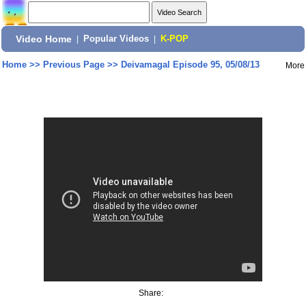
Video Home
|
Popular Videos
|
K-POP
Home
>>
Previous Page
>>
Deivamagal Episode 95, 05/08/13
More
Share: