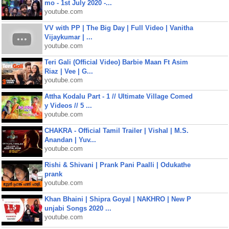
mo - 1st July 2020 -...
youtube.com
VV with PP | The Big Day | Full Video | Vanitha
Vijaykumar | ...
youtube.com
Teri Gali (Official Video) Barbie Maan Ft Asim
Riaz | Vee | G...
youtube.com
Attha Kodalu Part - 1 // Ultimate Village Comed
y Videos // 5 ...
youtube.com
CHAKRA - Official Tamil Trailer | Vishal | M.S.
Anandan | Yuv...
youtube.com
Rishi & Shivani | Prank Pani Paalli | Odukathe
prank
youtube.com
Khan Bhaini | Shipra Goyal | NAKHRO | New P
unjabi Songs 2020 ...
youtube.com