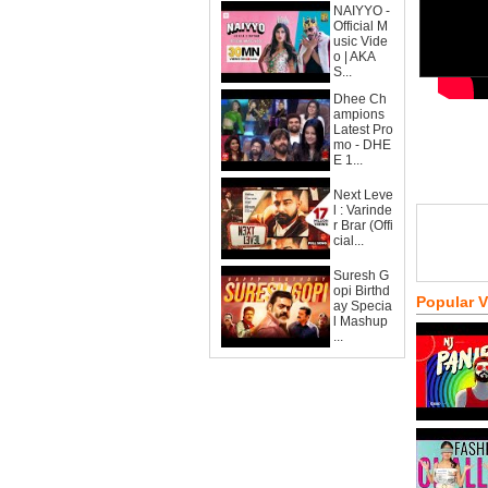
NAIYYO -
Official M
usic Vide
o | AKA
S...
Dhee Ch
ampions
Latest Pro
mo - DHE
E 1...
Next Leve
l : Varinde
r Brar (Offi
cial...
Suresh G
opi Birthd
Popular 
ay Specia
l Mashup
...