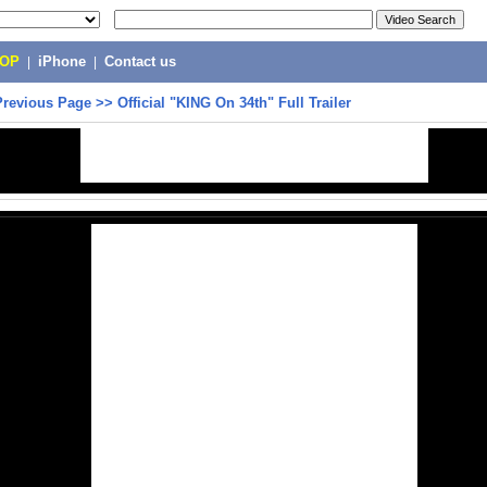
POP
|
iPhone
|
Contact us
Previous Page
>>
Official "KING On 34th" Full Trailer