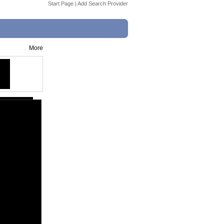
Start Page
|
Add Search Provider
More