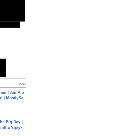
More
hen I Am Alo
! | MostlySa
he Big Day |
anitha Vijayk