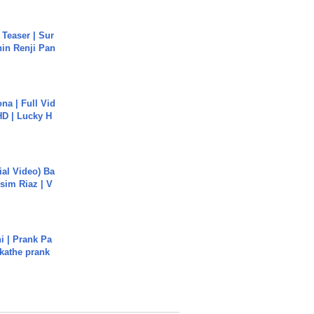
 Teaser | Sur
hin Renji Pan
na | Full Vid
HD | Lucky H
cial Video) Ba
sim Riaz | V
i | Prank Pa
ukathe prank