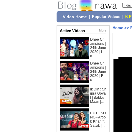
Video Home
|
Popular Videos
|
K-
Home
>>
Active Videos
More
Dhee Ch
ampions |
24th June
2020 | l
a...
Dhee Ch
ampions |
24th June
2020 | F
u...
Ik Din : Sh
ipra Goya
l | Babbu
Maan |...
CUTE SO
NG - Aroo
b Khan ft.
Satvik | ...