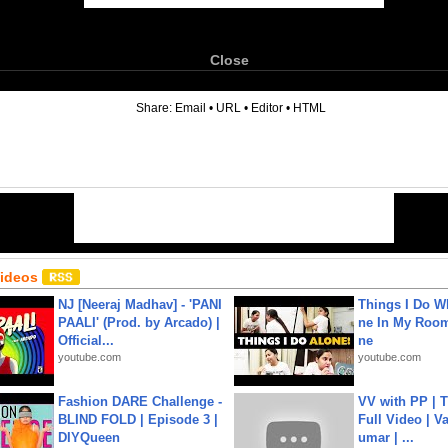
Close
6
Share:
Email
•
URL
•
Editor
•
HTML
Videos
NJ [Neeraj Madhav] - 'PANI
Things I Do W
PAALI' (Prod. by Arcado) |
ne In My Room
Official...
ne
youtube.com
youtube.com
Fashion DARE Challenge -
VV with PP | T
BLIND FOLD | Episode 3 |
Full Video | V
DIYQueen
umar | ...