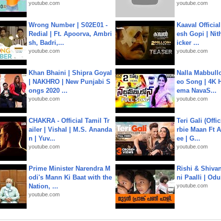
youtube.com
youtube.com
Wrong Number | S02E01 -
Kaaval Official
Redial | Ft. Apoorva, Ambri
esh Gopi | Nit
sh, Badri,...
icker ...
youtube.com
youtube.com
Khan Bhaini | Shipra Goyal
Nalla Mabbullo
| NAKHRO | New Punjabi S
eo Song | 4K 
ongs 2020 ...
ema NavaS...
youtube.com
youtube.com
CHAKRA - Official Tamil Tr
Teri Gali (Offi
ailer | Vishal | M.S. Ananda
rbie Maan Ft A
n | Yuv...
ee | G...
youtube.com
youtube.com
Prime Minister Narendra M
Rishi & Shivan
odi's Mann Ki Baat with the
ni Paalli | Od
Nation, ...
youtube.com
youtube.com