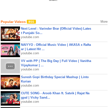
Popular Videos
More
Next Level : Varinder Brar (Official Video) Lates
t Punjabi So...
youtube.com
NAIYYO - Official Music Video | AKASA x Rafta
ar | Latest Hit ...
youtube.com
VV with PP | The Big Day | Full Video | Vanitha
Vijaykumar | ...
youtube.com
Suresh Gopi Birthday Special Mashup | Linto
Kurian
youtube.com
CUTE SONG - Aroob Khan ft. Satvik | Rajat Na
gpal | Vicky Sand...
youtube.com