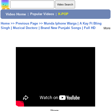
Video Home
|
Popular Videos
|
K-POP
Home
>>
Previous Page
>>
Munda Iphone Warga | A Kay Ft Bling
Singh | Muzical Doctorz | Brand New Punjabi Songs | Full HD
More
Share: