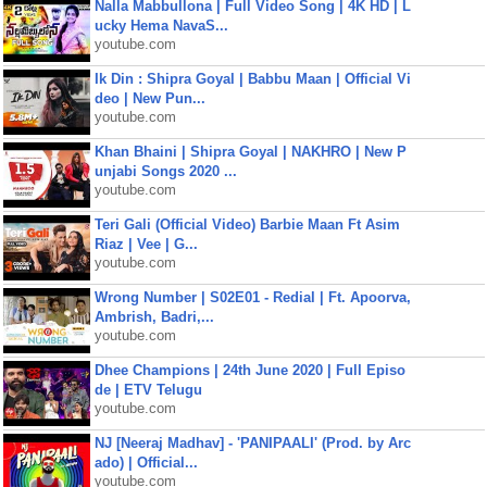
Nalla Mabbullona | Full Video Song | 4K HD | L
ucky Hema NavaS...
youtube.com
Ik Din : Shipra Goyal | Babbu Maan | Official Vi
deo | New Pun...
youtube.com
Khan Bhaini | Shipra Goyal | NAKHRO | New P
unjabi Songs 2020 ...
youtube.com
Teri Gali (Official Video) Barbie Maan Ft Asim
Riaz | Vee | G...
youtube.com
Wrong Number | S02E01 - Redial | Ft. Apoorva,
Ambrish, Badri,...
youtube.com
Dhee Champions | 24th June 2020 | Full Episo
de | ETV Telugu
youtube.com
NJ [Neeraj Madhav] - 'PANIPAALI' (Prod. by Arc
ado) | Official...
youtube.com