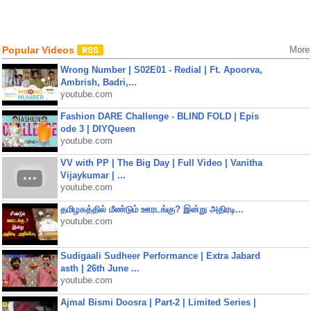
Popular Videos
More
Wrong Number | S02E01 - Redial | Ft. Apoorva,
Ambrish, Badri,...
youtube.com
Fashion DARE Challenge - BLIND FOLD | Epis
ode 3 | DIYQueen
youtube.com
VV with PP | The Big Day | Full Video | Vanitha
Vijaykumar | ...
youtube.com
தமிழகத்தில் மீண்டும் ஊரடங்கு? இன்று அதிரடி...
youtube.com
Sudigaali Sudheer Performance | Extra Jabard
asth | 26th June ...
youtube.com
Ajmal Bismi Doosra | Part-2 | Limited Series |