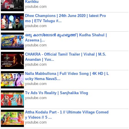
Karikku
youtube.com
Dhee Champions | 24th June 2020 | latest Pro
mo | ETV Telugu #...
youtube.com
ഒരു കാസ്രോടൻ മുഹബ്ബത്ത്‌ | Kudha Shahul |
Azeema |...
youtube.com
CHAKRA - Official Tamil Trailer | Vishal | M.S.
Anandan | Yuv...
youtube.com
Nalla Mabbullona | Full Video Song | 4K HD | L
ucky Hema NavaS...
youtube.com
Tv Ads Vs Reality | Sanjhalika Vlog
youtube.com
Attha Kodalu Part - 1 // Ultimate Village Comed
y Videos // 5 ...
youtube.com