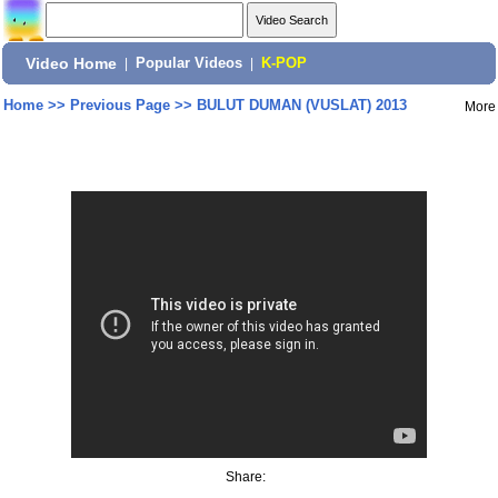
Video Home
|
Popular Videos
|
K-POP
Home
>>
Previous Page
>>
BULUT DUMAN (VUSLAT) 2013
More
Share: