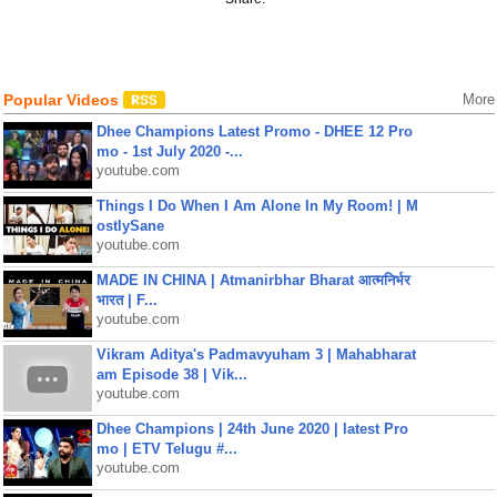
Popular Videos
More
Dhee Champions Latest Promo - DHEE 12 Pro
mo - 1st July 2020 -...
youtube.com
Things I Do When I Am Alone In My Room! | M
ostlySane
youtube.com
MADE IN CHINA | Atmanirbhar Bharat आत्मनिर्भर
भारत | F...
youtube.com
Vikram Aditya's Padmavyuham 3 | Mahabharat
am Episode 38 | Vik...
youtube.com
Dhee Champions | 24th June 2020 | latest Pro
mo | ETV Telugu #...
youtube.com