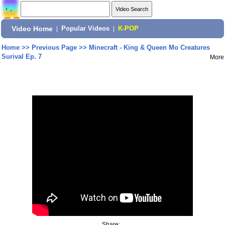
Video Home
|
Popular Videos
|
K-POP
Home
>>
Previous Page
>>
Minecraft - King & Queen Mo Creatures
Surival Ep. 7
More
Share: