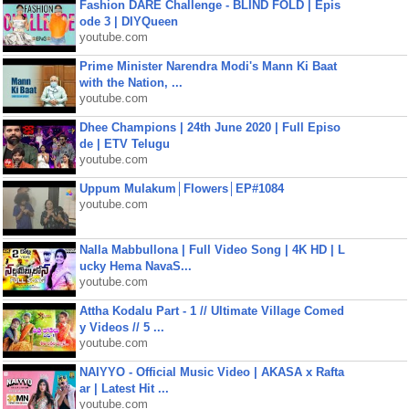
Fashion DARE Challenge - BLIND FOLD | Epis
ode 3 | DIYQueen
youtube.com
Prime Minister Narendra Modi's Mann Ki Baat
with the Nation, ...
youtube.com
Dhee Champions | 24th June 2020 | Full Episo
de | ETV Telugu
youtube.com
Uppum Mulakum│Flowers│EP#1084
youtube.com
Nalla Mabbullona | Full Video Song | 4K HD | L
ucky Hema NavaS...
youtube.com
Attha Kodalu Part - 1 // Ultimate Village Comed
y Videos // 5 ...
youtube.com
NAIYYO - Official Music Video | AKASA x Rafta
ar | Latest Hit ...
youtube.com