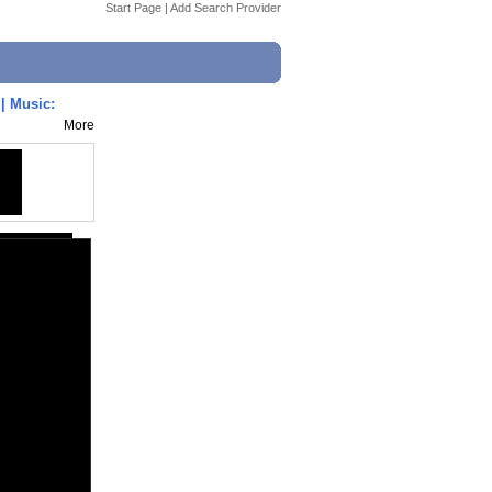
Start Page
|
Add Search Provider
| Music:
More