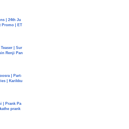
s | 24th Ju
st Promo | ET
 Teaser | Sur
hin Renji Pan
osra | Part-
ies | Karikku
i | Prank Pa
ukathe prank