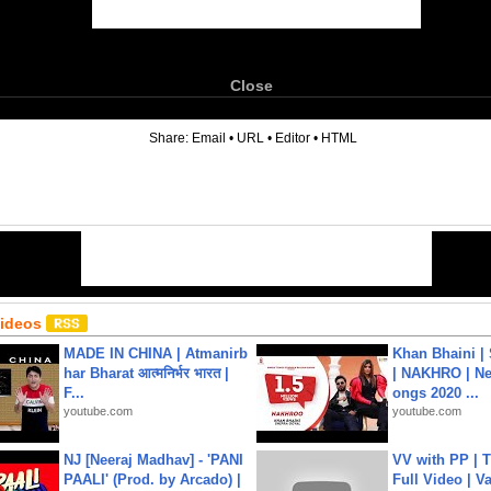
Close
6
Share:
Email
•
URL
•
Editor
•
HTML
Videos
MADE IN CHINA | Atmanirb
Khan Bhaini |
har Bharat आत्मनिर्भर भारत |
| NAKHRO | Ne
F...
ongs 2020 ...
youtube.com
youtube.com
NJ [Neeraj Madhav] - 'PANI
VV with PP | T
PAALI' (Prod. by Arcado) |
Full Video | V