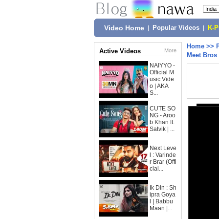
Video Home
|
Popular Videos
|
K-
Home
>>
Active Videos
More
Meet Bros 
NAIYYO -
Official M
usic Vide
o | AKA
S...
CUTE SO
NG - Aroo
b Khan ft.
Satvik | ...
Next Leve
l : Varinde
r Brar (Offi
cial...
Ik Din : Sh
ipra Goya
l | Babbu
Maan |...