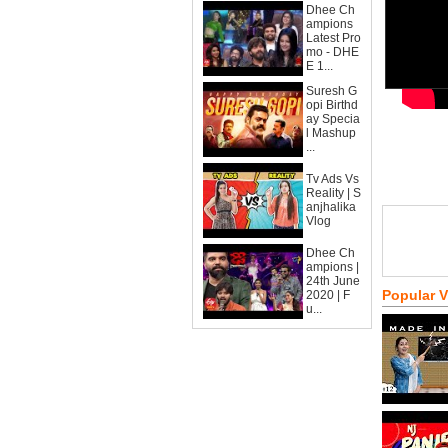
Dhee Ch
ampions
Latest Pro
mo - DHE
E 1...
Suresh G
opi Birthd
ay Specia
l Mashup
...
Tv Ads Vs
Reality | S
anjhalika
Vlog
Dhee Ch
ampions |
24th June
Popular 
2020 | F
u...