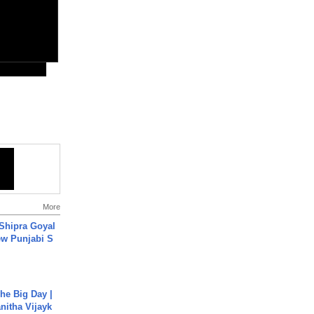
More
 Shipra Goyal
w Punjabi S
he Big Day |
anitha Vijayk