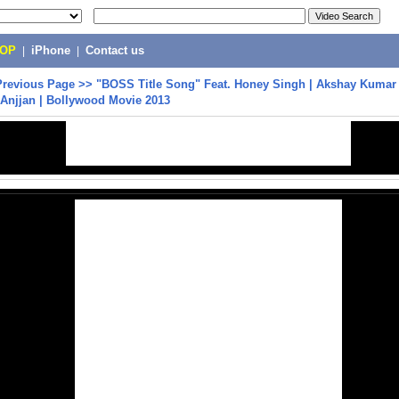
POP
|
iPhone
|
Contact us
Previous Page
>>
"BOSS Title Song" Feat. Honey Singh | Akshay Kumar 
Anjjan | Bollywood Movie 2013