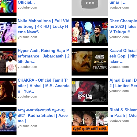
Official...
umar | ...
youtube.com
youtube.com
Nalla Mabbullona | Full Vid
Dhee Champion
eo Song | 4K HD | Lucky H
ne 2020 | late
ema NavaS...
V Telugu #...
youtube.com
youtube.com
Hyper Aadi, Raising Raju P
Kaaval Official
erformance | Jabardasth | 2
esh Gopi | Nit
5th Jun...
icker ...
youtube.com
youtube.com
CHAKRA - Official Tamil Tr
Ajmal Bismi Do
ailer | Vishal | M.S. Ananda
2 | Limited Ser
n | Yuv...
youtube.com
youtube.com
ഒരു കാസ്രോടൻ മുഹബ്ബ
Rishi & Shivan
ത്ത്‌ | Kudha Shahul | Azee
ni Paalli | Od
ma |...
youtube.com
youtube.com