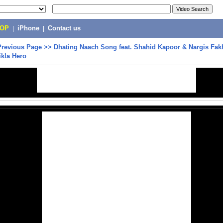
POP
|
iPhone
|
Contact us
Previous Page
>>
Dhating Naach Song feat. Shahid Kapoor & Nargis Fakh
ikla Hero