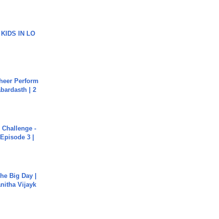
 KIDS IN LO
heer Perform
abardasth | 2
Challenge -
Episode 3 |
he Big Day |
anitha Vijayk