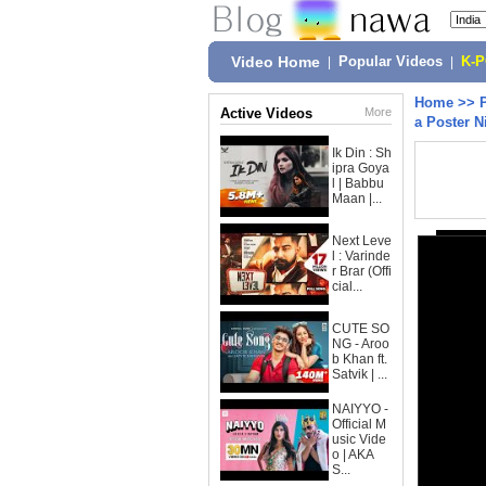
Video Home
|
Popular Videos
|
K-
Home
>>
Active Videos
More
a Poster N
Ik Din : Sh
ipra Goya
l | Babbu
Maan |...
Next Leve
l : Varinde
r Brar (Offi
cial...
CUTE SO
NG - Aroo
b Khan ft.
Satvik | ...
NAIYYO -
Official M
usic Vide
o | AKA
S...