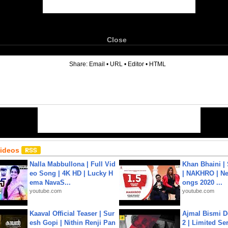
Close
6
Share:
Email
•
URL
•
Editor
•
HTML
Videos
Nalla Mabbullona | Full Vid
Khan Bhaini |
eo Song | 4K HD | Lucky H
| NAKHRO | Ne
ema NavaS...
ongs 2020 ...
youtube.com
youtube.com
Kaaval Official Teaser | Sur
Ajmal Bismi Do
esh Gopi | Nithin Renji Pan
2 | Limited Ser