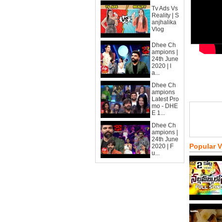
Tv Ads Vs
Reality | S
anjhalika
Vlog
Dhee Ch
ampions |
24th June
2020 | l
a...
Dhee Ch
ampions
Latest Pro
mo - DHE
E 1...
Dhee Ch
ampions |
24th June
Popular 
2020 | F
u...