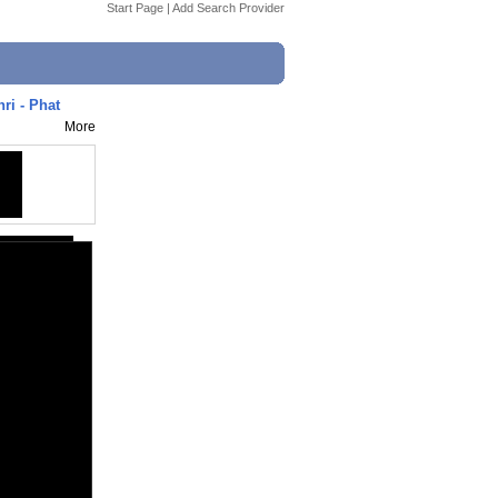
Start Page
|
Add Search Provider
ri - Phat
More