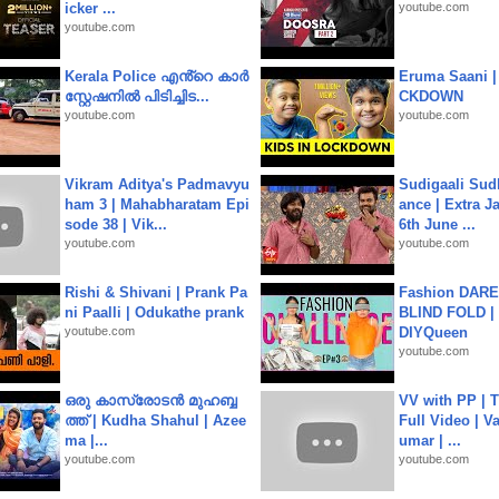
icker ...
youtube.com
youtube.com
Kerala Police എൻ്റെ കാർ
Eruma Saani |
സ്റ്റേഷനിൽ പിടിച്ചിട...
CKDOWN
youtube.com
youtube.com
Vikram Aditya's Padmavyu
Sudigaali Sud
ham 3 | Mahabharatam Epi
ance | Extra J
sode 38 | Vik...
6th June ...
youtube.com
youtube.com
Rishi & Shivani | Prank Pa
Fashion DARE 
ni Paalli | Odukathe prank
BLIND FOLD | 
youtube.com
DIYQueen
youtube.com
ഒരു കാസ്രോടൻ മുഹബ്ബ
VV with PP | T
ത്ത്‌ | Kudha Shahul | Azee
Full Video | V
ma |...
umar | ...
youtube.com
youtube.com