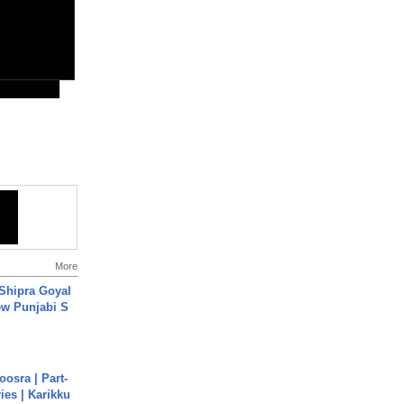
More
 Shipra Goyal
w Punjabi S
osra | Part-
ies | Karikku