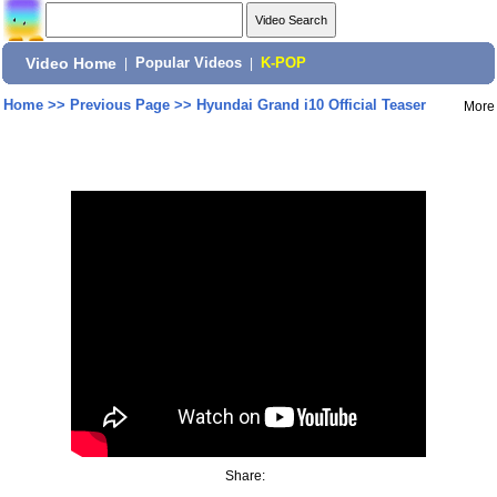
Video Home
|
Popular Videos
|
K-POP
Home
>>
Previous Page
>>
Hyundai Grand i10 Official Teaser
More
Share: