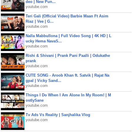
deo | New Pun...
youtube.com
Teri Gali (Official Video) Barbie Maan Ft Asim
Riaz | Vee | G...
youtube.com
Nalla Mabbullona | Full Video Song | 4K HD | L
ucky Hema NavaS...
youtube.com
Rishi & Shivani | Prank Pani Paalli | Odukathe
prank
youtube.com
CUTE SONG - Aroob Khan ft. Satvik | Rajat Na
gpal | Vicky Sand...
youtube.com
Things I Do When I Am Alone In My Room! | M
ostlySane
youtube.com
Tv Ads Vs Reality | Sanjhalika Vlog
youtube.com