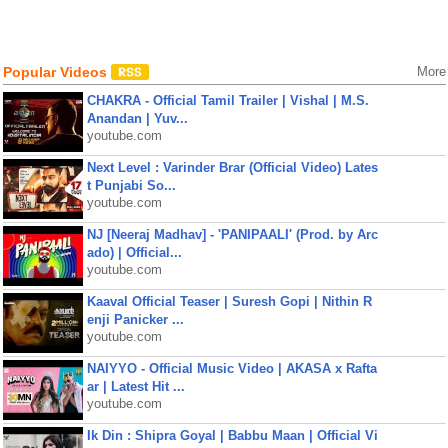
Popular Videos
More
CHAKRA - Official Tamil Trailer | Vishal | M.S.
Anandan | Yuv...
youtube.com
Next Level : Varinder Brar (Official Video) Lates
t Punjabi So...
youtube.com
NJ [Neeraj Madhav] - 'PANIPAALI' (Prod. by Arc
ado) | Official...
youtube.com
Kaaval Official Teaser | Suresh Gopi | Nithin R
enji Panicker ...
youtube.com
NAIYYO - Official Music Video | AKASA x Rafta
ar | Latest Hit ...
youtube.com
Ik Din : Shipra Goyal | Babbu Maan | Official Vi