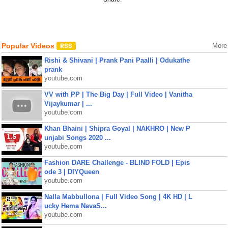
Popular Videos
More
Rishi & Shivani | Prank Pani Paalli | Odukathe
prank
youtube.com
VV with PP | The Big Day | Full Video | Vanitha
Vijaykumar | ...
youtube.com
Khan Bhaini | Shipra Goyal | NAKHRO | New P
unjabi Songs 2020 ...
youtube.com
Fashion DARE Challenge - BLIND FOLD | Epis
ode 3 | DIYQueen
youtube.com
Nalla Mabbullona | Full Video Song | 4K HD | L
ucky Hema NavaS...
youtube.com