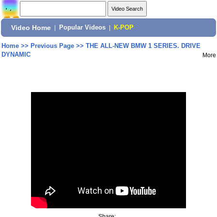
Video Home
|
Popular Videos
|
K-POP
Home
>>
Previous Page
>>
THE ALL-NEW BMW 1 SERIES. DRIVE
DYNAMIC
More
Share: