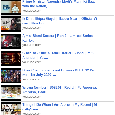
Prime Minister Narendra Modi's Mann Ki Baat
with the Nation, ...
youtube.com
Ik Din : Shipra Goyal | Babbu Maan | Official Vi
deo | New Pun...
youtube.com
Ajmal Bismi Doosra | Part-2 | Limited Series |
Karikku
youtube.com
CHAKRA - Official Tamil Trailer | Vishal | M.S.
Anandan | Yuv...
youtube.com
Dhee Champions Latest Promo - DHEE 12 Pro
mo - 1st July 2020 -...
youtube.com
Wrong Number | S02E01 - Redial | Ft. Apoorva,
Ambrish, Badri,...
youtube.com
Things I Do When I Am Alone In My Room! | M
ostlySane
youtube.com