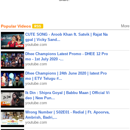
Popular Videos
More
CUTE SONG - Aroob Khan ft. Satvik | Rajat Na
gpal | Vicky Sand...
youtube.com
Dhee Champions Latest Promo - DHEE 12 Pro
mo - 1st July 2020 -...
youtube.com
Dhee Champions | 24th June 2020 | latest Pro
mo | ETV Telugu #...
youtube.com
Ik Din : Shipra Goyal | Babbu Maan | Official Vi
deo | New Pun...
youtube.com
Wrong Number | S02E01 - Redial | Ft. Apoorva,
Ambrish, Badri,...
youtube.com