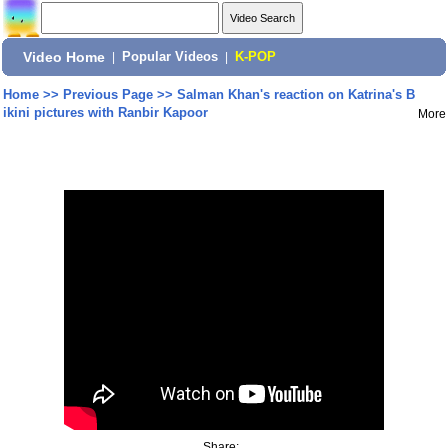
Video Home
|
Popular Videos
|
K-POP
Home
>>
Previous Page
>>
Salman Khan's reaction on Katrina's B
ikini pictures with Ranbir Kapoor
More
Share: