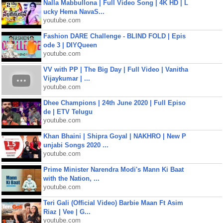
Nalla Mabbullona | Full Video Song | 4K HD | L
ucky Hema NavaS...
youtube.com
Fashion DARE Challenge - BLIND FOLD | Epis
ode 3 | DIYQueen
youtube.com
VV with PP | The Big Day | Full Video | Vanitha
Vijaykumar | ...
youtube.com
Dhee Champions | 24th June 2020 | Full Episo
de | ETV Telugu
youtube.com
Khan Bhaini | Shipra Goyal | NAKHRO | New P
unjabi Songs 2020 ...
youtube.com
Prime Minister Narendra Modi's Mann Ki Baat
with the Nation, ...
youtube.com
Teri Gali (Official Video) Barbie Maan Ft Asim
Riaz | Vee | G...
youtube.com