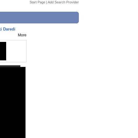
Start Page
|
Add Search Provider
i Daredi
More