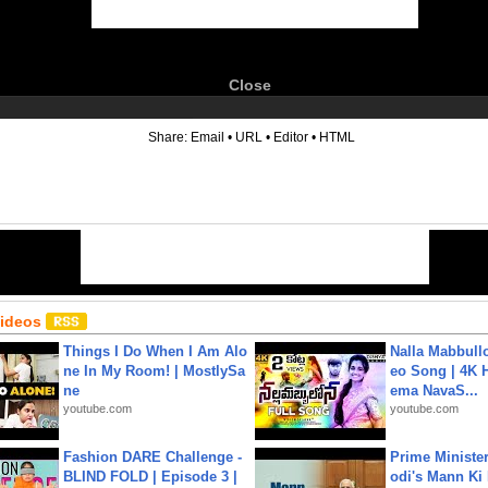
Close
6
Share:
Email
•
URL
•
Editor
•
HTML
Videos
Things I Do When I Am Alo
Nalla Mabbullo
ne In My Room! | MostlySa
eo Song | 4K 
ne
ema NavaS...
youtube.com
youtube.com
Fashion DARE Challenge -
Prime Ministe
BLIND FOLD | Episode 3 |
odi's Mann Ki 