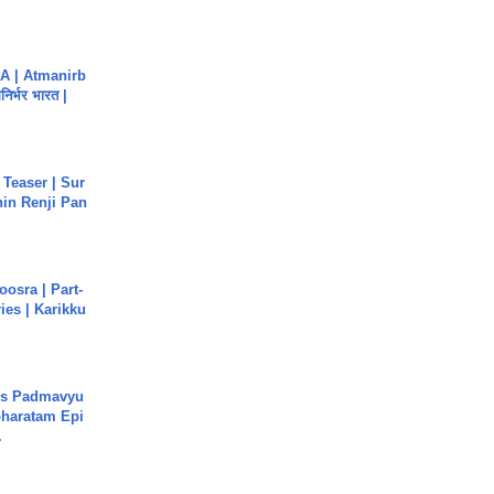
A | Atmanirb
िर्भर भारत |
 Teaser | Sur
hin Renji Pan
osra | Part-
ies | Karikku
's Padmavyu
haratam Epi
.