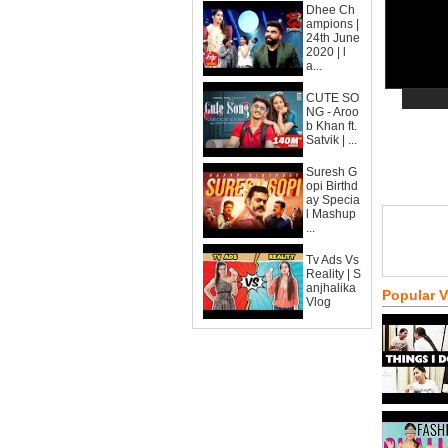
Dhee Ch
ampions |
24th June
2020 | l
a...
CUTE SO
NG - Aroo
b Khan ft.
Satvik | ...
Suresh G
opi Birthd
ay Specia
l Mashup
...
Tv Ads Vs
Reality | S
anjhalika
Popular 
Vlog