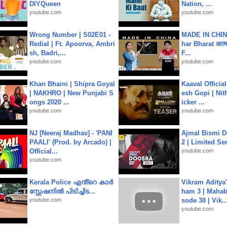
DIYQueen
Nation, ...
youtube.com
youtube.com
Wrong Number | S02E01 -
MADE IN CHIN
Redial | Ft. Apoorva, Ambri
har Bharat आत्मन
sh, Badri,...
F...
youtube.com
youtube.com
Khan Bhaini | Shipra Goyal
Kaaval Official
| NAKHRO | New Punjabi S
esh Gopi | Nit
ongs 2020 ...
icker ...
youtube.com
youtube.com
NJ [Neeraj Madhav] - 'PANI
Ajmal Bismi Do
PAALI' (Prod. by Arcado) |
2 | Limited Ser
Official...
youtube.com
youtube.com
Kerala Police എൻ്റെ കാർ
Vikram Aditya
സ്റ്റേഷനിൽ പിടിച്ചിട...
ham 3 | Mahab
youtube.com
sode 38 | Vik..
youtube.com