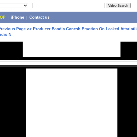
POP
|
iPhone
|
Contact us
Previous Page
>>
Producer Bandla Ganesh Emotion On Leaked Attarintik
udio N