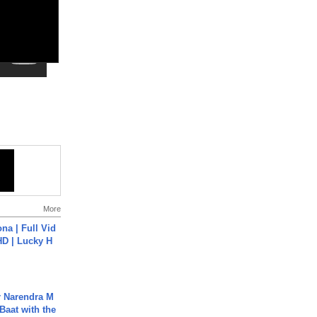
More
na | Full Vid
HD | Lucky H
r Narendra M
Baat with the