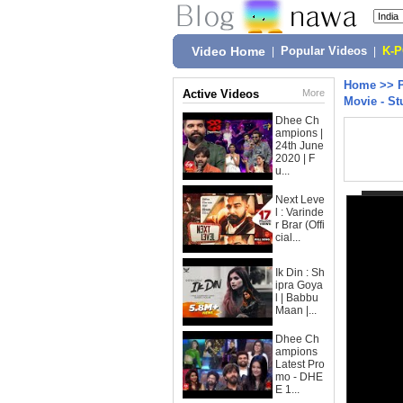
Video Home
|
Popular Videos
|
K-
Home
>>
Active Videos
More
Movie - St
Dhee Ch
ampions |
24th June
2020 | F
u...
Next Leve
l : Varinde
r Brar (Offi
cial...
Ik Din : Sh
ipra Goya
l | Babbu
Maan |...
Dhee Ch
ampions
Latest Pro
mo - DHE
E 1...