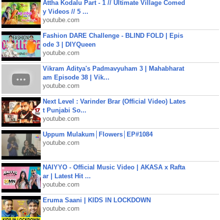
Attha Kodalu Part - 1 // Ultimate Village Comed
y Videos // 5 ...
youtube.com
Fashion DARE Challenge - BLIND FOLD | Epis
ode 3 | DIYQueen
youtube.com
Vikram Aditya's Padmavyuham 3 | Mahabharat
am Episode 38 | Vik...
youtube.com
Next Level : Varinder Brar (Official Video) Lates
t Punjabi So...
youtube.com
Uppum Mulakum│Flowers│EP#1084
youtube.com
NAIYYO - Official Music Video | AKASA x Rafta
ar | Latest Hit ...
youtube.com
Eruma Saani | KIDS IN LOCKDOWN
youtube.com