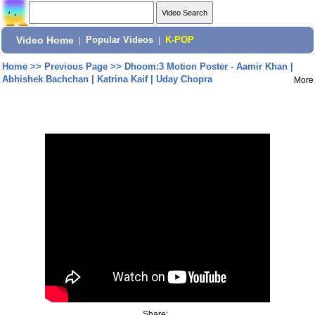
Video Home
|
Popular Videos
|
K-POP
Home
>>
Previous Page
>>
Dhoom:3 Motion Poster - Aamir Khan |
Abhishek Bachchan | Katrina Kaif | Uday Chopra
More
Share: