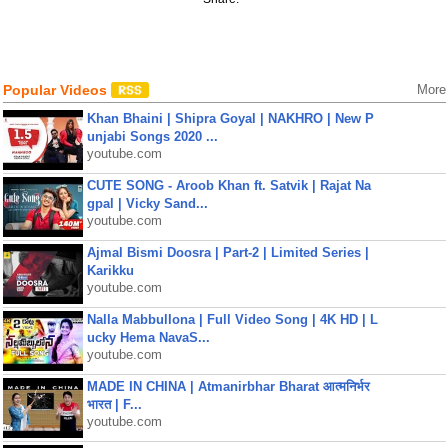
Popular Videos
More
Khan Bhaini | Shipra Goyal | NAKHRO | New P
unjabi Songs 2020 ...
youtube.com
CUTE SONG - Aroob Khan ft. Satvik | Rajat Na
gpal | Vicky Sand...
youtube.com
Ajmal Bismi Doosra | Part-2 | Limited Series |
Karikku
youtube.com
Nalla Mabbullona | Full Video Song | 4K HD | L
ucky Hema NavaS...
youtube.com
MADE IN CHINA | Atmanirbhar Bharat आत्मनिर्भर
भारत | F...
youtube.com