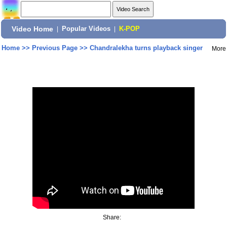
Video Home
|
Popular Videos
|
K-POP
Home
>>
Previous Page
>>
Chandralekha turns playback singer
More
Share: