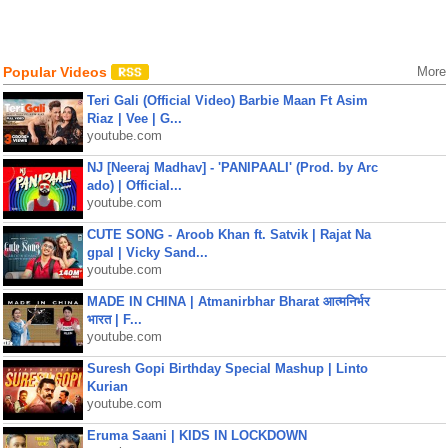
Popular Videos
More
Teri Gali (Official Video) Barbie Maan Ft Asim
Riaz | Vee | G...
youtube.com
NJ [Neeraj Madhav] - 'PANIPAALI' (Prod. by Arc
ado) | Official...
youtube.com
CUTE SONG - Aroob Khan ft. Satvik | Rajat Na
gpal | Vicky Sand...
youtube.com
MADE IN CHINA | Atmanirbhar Bharat आत्मनिर्भर
भारत | F...
youtube.com
Suresh Gopi Birthday Special Mashup | Linto
Kurian
youtube.com
Eruma Saani | KIDS IN LOCKDOWN