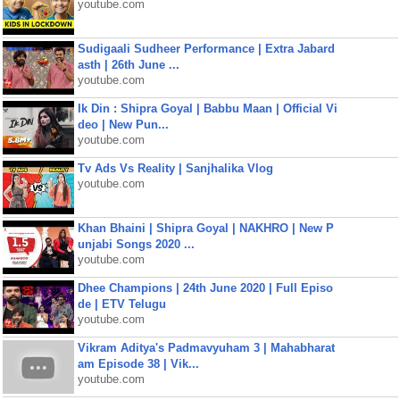
youtube.com
Sudigaali Sudheer Performance | Extra Jabard
asth | 26th June ...
youtube.com
Ik Din : Shipra Goyal | Babbu Maan | Official Vi
deo | New Pun...
youtube.com
Tv Ads Vs Reality | Sanjhalika Vlog
youtube.com
Khan Bhaini | Shipra Goyal | NAKHRO | New P
unjabi Songs 2020 ...
youtube.com
Dhee Champions | 24th June 2020 | Full Episo
de | ETV Telugu
youtube.com
Vikram Aditya's Padmavyuham 3 | Mahabharat
am Episode 38 | Vik...
youtube.com