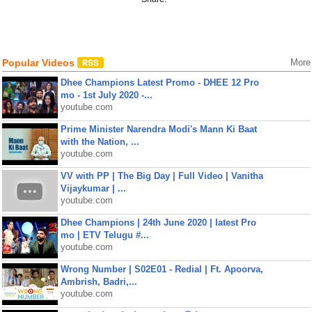
Popular Videos
More
Dhee Champions Latest Promo - DHEE 12 Pro
mo - 1st July 2020 -...
youtube.com
Prime Minister Narendra Modi's Mann Ki Baat
with the Nation, ...
youtube.com
VV with PP | The Big Day | Full Video | Vanitha
Vijaykumar | ...
youtube.com
Dhee Champions | 24th June 2020 | latest Pro
mo | ETV Telugu #...
youtube.com
Wrong Number | S02E01 - Redial | Ft. Apoorva,
Ambrish, Badri,...
youtube.com