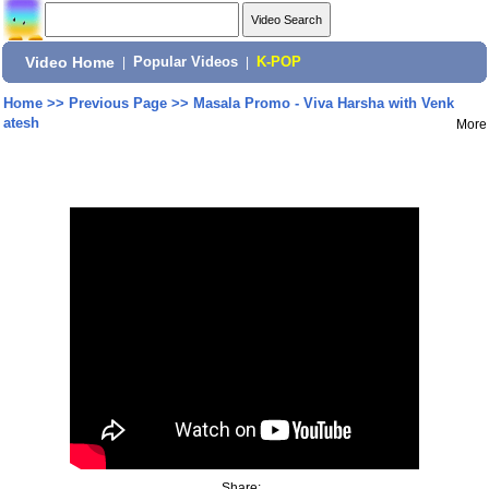
Video Home
|
Popular Videos
|
K-POP
Home
>>
Previous Page
>>
Masala Promo - Viva Harsha with Venk
atesh
More
Share: