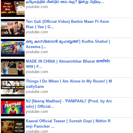
தமிழகத்தில் மீண்டும் ஊரடங்கு? இன்று அதிரடி...
youtube.com
Teri Gali (Official Video) Barbie Maan Ft Asim
Riaz | Vee | G...
youtube.com
ഒരു കാസ്രോടൻ മുഹബ്ബത്ത്‌ | Kudha Shahul |
Azeema |...
youtube.com
MADE IN CHINA | Atmanirbhar Bharat आत्मनिर्भर
भारत | F...
youtube.com
Things I Do When I Am Alone In My Room! | M
ostlySane
youtube.com
NJ [Neeraj Madhav] - 'PANIPAALI' (Prod. by Arc
ado) | Official...
youtube.com
Kaaval Official Teaser | Suresh Gopi | Nithin R
enji Panicker ...
youtube.com