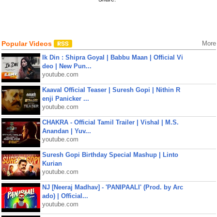
Popular Videos
More
Ik Din : Shipra Goyal | Babbu Maan | Official Vi
deo | New Pun...
youtube.com
Kaaval Official Teaser | Suresh Gopi | Nithin R
enji Panicker ...
youtube.com
CHAKRA - Official Tamil Trailer | Vishal | M.S.
Anandan | Yuv...
youtube.com
Suresh Gopi Birthday Special Mashup | Linto
Kurian
youtube.com
NJ [Neeraj Madhav] - 'PANIPAALI' (Prod. by Arc
ado) | Official...
youtube.com