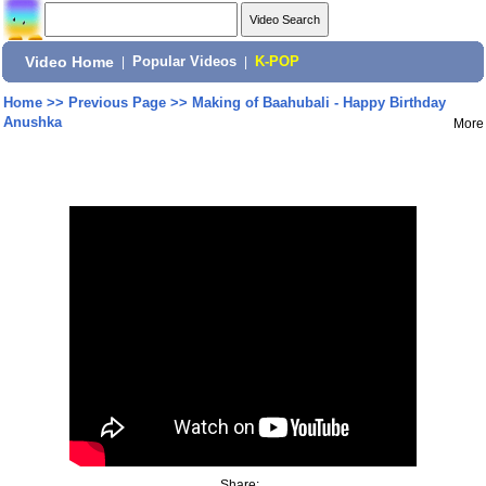
Video Home
|
Popular Videos
|
K-POP
Home
>>
Previous Page
>>
Making of Baahubali - Happy Birthday
Anushka
More
Share: