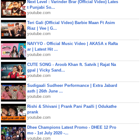
Next Level : Varinder Brar (Official Video) Lates
t Punjabi So...
youtube.com
Teri Gali (Official Video) Barbie Maan Ft Asim
Riaz | Vee | G...
youtube.com
NAIYYO - Official Music Video | AKASA x Rafta
ar | Latest Hit ...
youtube.com
CUTE SONG - Aroob Khan ft. Satvik | Rajat Na
gpal | Vicky Sand...
youtube.com
Sudigaali Sudheer Performance | Extra Jabard
asth | 26th June ...
youtube.com
Rishi & Shivani | Prank Pani Paalli | Odukathe
prank
youtube.com
Dhee Champions Latest Promo - DHEE 12 Pro
mo - 1st July 2020 -...
youtube.com