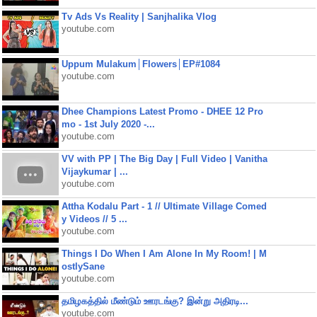
Tv Ads Vs Reality | Sanjhalika Vlog
youtube.com
Uppum Mulakum│Flowers│EP#1084
youtube.com
Dhee Champions Latest Promo - DHEE 12 Pro
mo - 1st July 2020 -...
youtube.com
VV with PP | The Big Day | Full Video | Vanitha
Vijaykumar | ...
youtube.com
Attha Kodalu Part - 1 // Ultimate Village Comed
y Videos // 5 ...
youtube.com
Things I Do When I Am Alone In My Room! | M
ostlySane
youtube.com
தமிழகத்தில் மீண்டும் ஊரடங்கு? இன்று அதிரடி...
youtube.com