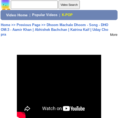
Video Home
|
Popular Videos
|
K-POP
Home
>>
Previous Page
>>
Dhoom Machale Dhoom - Song - DHO
OM:3 - Aamir Khan | Abhishek Bachchan | Katrina Kaif | Uday Cho
pra
More