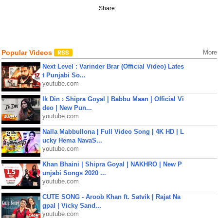
Share:
Popular Videos
More
Next Level : Varinder Brar (Official Video) Lates
t Punjabi So...
youtube.com
Ik Din : Shipra Goyal | Babbu Maan | Official Vi
deo | New Pun...
youtube.com
Nalla Mabbullona | Full Video Song | 4K HD | L
ucky Hema NavaS...
youtube.com
Khan Bhaini | Shipra Goyal | NAKHRO | New P
unjabi Songs 2020 ...
youtube.com
CUTE SONG - Aroob Khan ft. Satvik | Rajat Na
gpal | Vicky Sand...
youtube.com