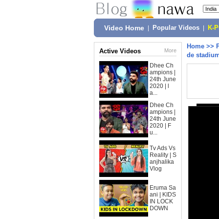
Video Home
|
Popular Videos
|
K-
Home
>>
Active Videos
More
de stadiu
Dhee Ch
ampions |
24th June
2020 | l
a...
Dhee Ch
ampions |
24th June
2020 | F
u...
Tv Ads Vs
Reality | S
anjhalika
Vlog
Eruma Sa
ani | KIDS
IN LOCK
DOWN