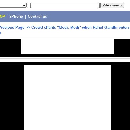
POP
|
iPhone
|
Contact us
Previous Page
>>
Crowd chants "Modi, Modi" when Rahul Gandhi enter
m