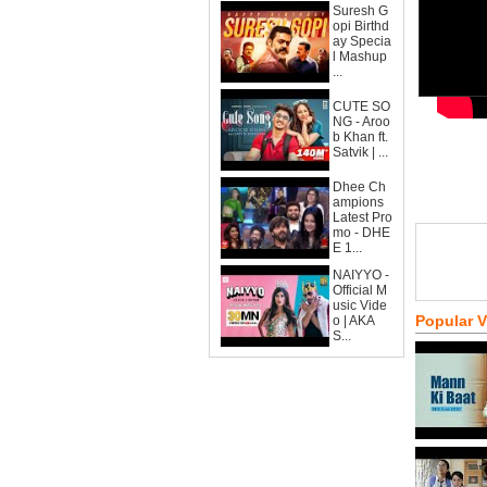
Suresh G
opi Birthd
ay Specia
l Mashup
...
CUTE SO
NG - Aroo
b Khan ft.
Satvik | ...
Dhee Ch
ampions
Latest Pro
mo - DHE
E 1...
NAIYYO -
Official M
usic Vide
Popular 
o | AKA
S...