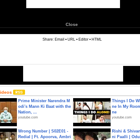
Close
6
Share:
Email
•
URL
•
Editor
•
HTML
Videos
Prime Minister Narendra M
Things I Do W
odi's Mann Ki Baat with the
ne In My Room
Nation, ...
ne
youtube.com
youtube.com
Wrong Number | S02E01 -
Rishi & Shivan
Redial | Ft. Apoorva, Ambri
ni Paalli | Od