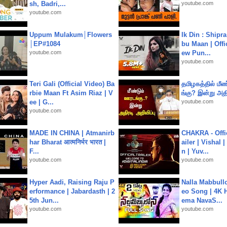
sh, Badri,...
youtube.com
youtube.com
Uppum Mulakum│Flowers
Ik Din : Shipr
│EP#1084
bu Maan | Offi
youtube.com
ew Pun...
youtube.com
Teri Gali (Official Video) Ba
தமிழகத்தில் மீ
rbie Maan Ft Asim Riaz | V
ங்கு? இன்று அதி
ee | G...
youtube.com
youtube.com
MADE IN CHINA | Atmanirb
CHAKRA - Offic
har Bharat आत्मनिर्भर भारत |
ailer | Vishal
F...
n | Yuv...
youtube.com
youtube.com
Hyper Aadi, Raising Raju P
Nalla Mabbullo
erformance | Jabardasth | 2
eo Song | 4K 
5th Jun...
ema NavaS...
youtube.com
youtube.com