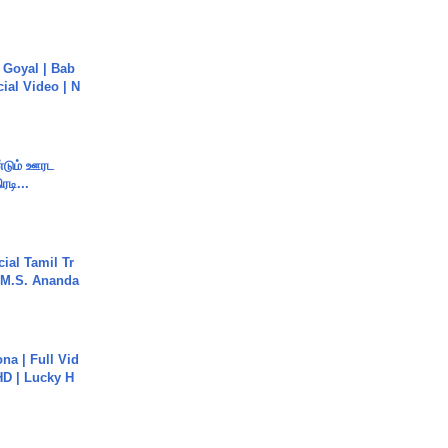
a Goyal | Bab
cial Video | N
ண்டும் ஊரட
ரடி...
ial Tamil Tr
 | M.S. Ananda
na | Full Vid
HD | Lucky H