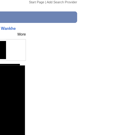
Start Page
|
Add Search Provider
s Wankhe
More