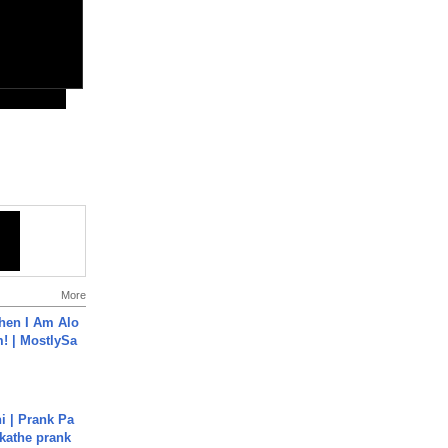
More
hen I Am Alo
! | MostlySa
i | Prank Pa
ukathe prank