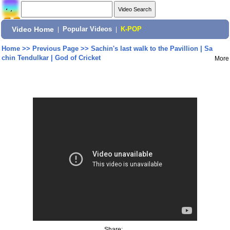
Video Home
|
Popular Videos
|
K-POP
Home
>>
Previous Page
>>
Sachin's last walk to the Pavillion | Sa
chin Tendulkar | God of Cricket
More
Share: