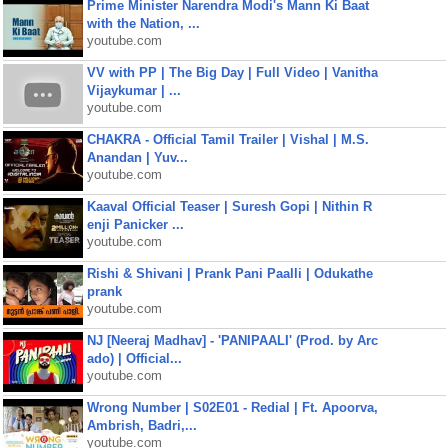
Prime Minister Narendra Modi's Mann Ki Baat
with the Nation, ...
youtube.com
VV with PP | The Big Day | Full Video | Vanitha
Vijaykumar | ...
youtube.com
CHAKRA - Official Tamil Trailer | Vishal | M.S.
Anandan | Yuv...
youtube.com
Kaaval Official Teaser | Suresh Gopi | Nithin R
enji Panicker ...
youtube.com
Rishi & Shivani | Prank Pani Paalli | Odukathe
prank
youtube.com
NJ [Neeraj Madhav] - 'PANIPAALI' (Prod. by Arc
ado) | Official...
youtube.com
Wrong Number | S02E01 - Redial | Ft. Apoorva,
Ambrish, Badri,...
youtube.com