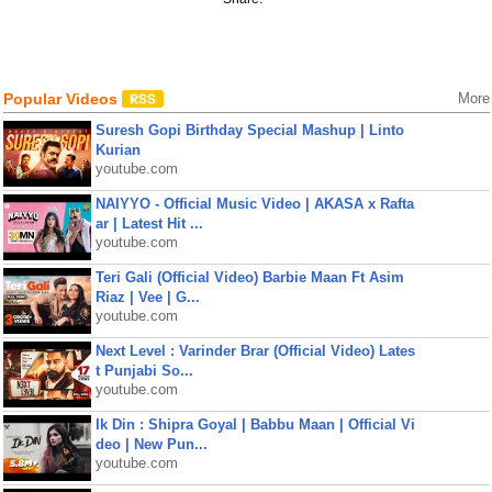
Popular Videos
More
Suresh Gopi Birthday Special Mashup | Linto
Kurian
youtube.com
NAIYYO - Official Music Video | AKASA x Rafta
ar | Latest Hit ...
youtube.com
Teri Gali (Official Video) Barbie Maan Ft Asim
Riaz | Vee | G...
youtube.com
Next Level : Varinder Brar (Official Video) Lates
t Punjabi So...
youtube.com
Ik Din : Shipra Goyal | Babbu Maan | Official Vi
deo | New Pun...
youtube.com