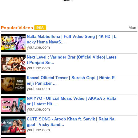
Popular Videos
More
Nalla Mabbullona | Full Video Song | 4K HD | L
ucky Hema NavaS...
youtube.com
Next Level : Varinder Brar (Official Video) Lates
t Punjabi So...
youtube.com
Kaaval Official Teaser | Suresh Gopi | Nithin R
enji Panicker ...
youtube.com
NAIYYO - Official Music Video | AKASA x Rafta
ar | Latest Hit ...
youtube.com
CUTE SONG - Aroob Khan ft. Satvik | Rajat Na
gpal | Vicky Sand...
youtube.com