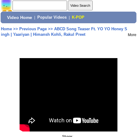
Video Home
|
Popular Videos
|
K-POP
Home
>>
Previous Page
>>
ABCD Song Teaser Ft. YO YO Honey S
ingh | Yaariyan | Himansh Kohli, Rakul Preet
More
Share: