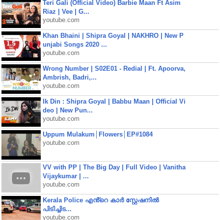
Teri Gali (Official Video) Barbie Maan Ft Asim
Riaz | Vee | G...
youtube.com
Khan Bhaini | Shipra Goyal | NAKHRO | New P
unjabi Songs 2020 ...
youtube.com
Wrong Number | S02E01 - Redial | Ft. Apoorva,
Ambrish, Badri,...
youtube.com
Ik Din : Shipra Goyal | Babbu Maan | Official Vi
deo | New Pun...
youtube.com
Uppum Mulakum│Flowers│EP#1084
youtube.com
VV with PP | The Big Day | Full Video | Vanitha
Vijaykumar | ...
youtube.com
Kerala Police എൻ്റെ കാർ സ്റ്റേഷനിൽ
പിടിച്ചിട...
youtube.com