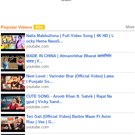
Popular Videos
More
Nalla Mabbullona | Full Video Song | 4K HD | L
ucky Hema NavaS...
youtube.com
MADE IN CHINA | Atmanirbhar Bharat आत्मनिर्भर
भारत | F...
youtube.com
Next Level : Varinder Brar (Official Video) Lates
t Punjabi So...
youtube.com
CUTE SONG - Aroob Khan ft. Satvik | Rajat Na
gpal | Vicky Sand...
youtube.com
Teri Gali (Official Video) Barbie Maan Ft Asim
Riaz | Vee | G...
youtube.com