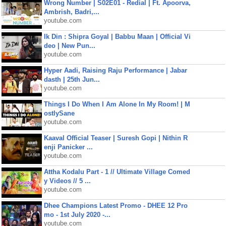
Wrong Number | S02E01 - Redial | Ft. Apoorva,
Ambrish, Badri,...
youtube.com
Ik Din : Shipra Goyal | Babbu Maan | Official Vi
deo | New Pun...
youtube.com
Hyper Aadi, Raising Raju Performance | Jabar
dasth | 25th Jun...
youtube.com
Things I Do When I Am Alone In My Room! | M
ostlySane
youtube.com
Kaaval Official Teaser | Suresh Gopi | Nithin R
enji Panicker ...
youtube.com
Attha Kodalu Part - 1 // Ultimate Village Comed
y Videos // 5 ...
youtube.com
Dhee Champions Latest Promo - DHEE 12 Pro
mo - 1st July 2020 -...
youtube.com