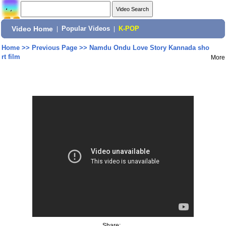
Video Home
|
Popular Videos
|
K-POP
Home
>>
Previous Page
>>
Namdu Ondu Love Story Kannada sho
rt film
More
Share: