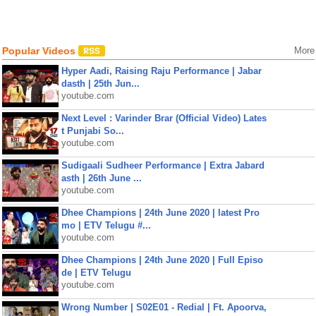
Popular Videos
More
Hyper Aadi, Raising Raju Performance | Jabar
dasth | 25th Jun...
youtube.com
Next Level : Varinder Brar (Official Video) Lates
t Punjabi So...
youtube.com
Sudigaali Sudheer Performance | Extra Jabard
asth | 26th June ...
youtube.com
Dhee Champions | 24th June 2020 | latest Pro
mo | ETV Telugu #...
youtube.com
Dhee Champions | 24th June 2020 | Full Episo
de | ETV Telugu
youtube.com
Wrong Number | S02E01 - Redial | Ft. Apoorva,