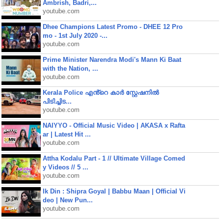
Ambrish, Badri,...
youtube.com
Dhee Champions Latest Promo - DHEE 12 Pro
mo - 1st July 2020 -...
youtube.com
Prime Minister Narendra Modi's Mann Ki Baat
with the Nation, ...
youtube.com
Kerala Police എൻ്റെ കാർ സ്റ്റേഷനിൽ
പിടിച്ചിട...
youtube.com
NAIYYO - Official Music Video | AKASA x Rafta
ar | Latest Hit ...
youtube.com
Attha Kodalu Part - 1 // Ultimate Village Comed
y Videos // 5 ...
youtube.com
Ik Din : Shipra Goyal | Babbu Maan | Official Vi
deo | New Pun...
youtube.com