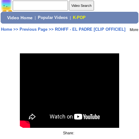
Video Home
|
Popular Videos
|
K-POP
Home
>>
Previous Page
>>
ROHFF - EL PADRE [CLIP OFFICIEL]
More
Share: