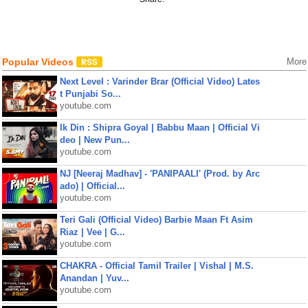
Popular Videos
More
Next Level : Varinder Brar (Official Video) Lates
t Punjabi So...
youtube.com
Ik Din : Shipra Goyal | Babbu Maan | Official Vi
deo | New Pun...
youtube.com
NJ [Neeraj Madhav] - 'PANIPAALI' (Prod. by Arc
ado) | Official...
youtube.com
Teri Gali (Official Video) Barbie Maan Ft Asim
Riaz | Vee | G...
youtube.com
CHAKRA - Official Tamil Trailer | Vishal | M.S.
Anandan | Yuv...
youtube.com