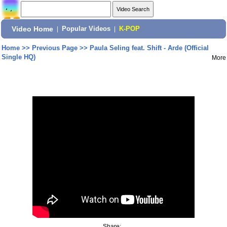
Video Home
|
Popular Videos
|
K-POP
Home
>>
Previous Page
>>
Paula Seling feat. Shift - Arde (Official
Single HQ)
More
Share: