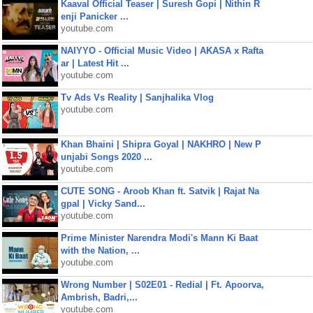
Kaaval Official Teaser | Suresh Gopi | Nithin R
enji Panicker ...
youtube.com
NAIYYO - Official Music Video | AKASA x Rafta
ar | Latest Hit ...
youtube.com
Tv Ads Vs Reality | Sanjhalika Vlog
youtube.com
Khan Bhaini | Shipra Goyal | NAKHRO | New P
unjabi Songs 2020 ...
youtube.com
CUTE SONG - Aroob Khan ft. Satvik | Rajat Na
gpal | Vicky Sand...
youtube.com
Prime Minister Narendra Modi's Mann Ki Baat
with the Nation, ...
youtube.com
Wrong Number | S02E01 - Redial | Ft. Apoorva,
Ambrish, Badri,...
youtube.com