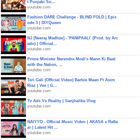
t Punjabi So...
youtube.com
Fashion DARE Challenge - BLIND FOLD | Epis
ode 3 | DIYQueen
youtube.com
NJ [Neeraj Madhav] - 'PANIPAALI' (Prod. by Arc
ado) | Official...
youtube.com
Prime Minister Narendra Modi's Mann Ki Baat
with the Nation, ...
youtube.com
Teri Gali (Official Video) Barbie Maan Ft Asim
Riaz | Vee | G...
youtube.com
Tv Ads Vs Reality | Sanjhalika Vlog
youtube.com
NAIYYO - Official Music Video | AKASA x Rafta
ar | Latest Hit ...
youtube.com