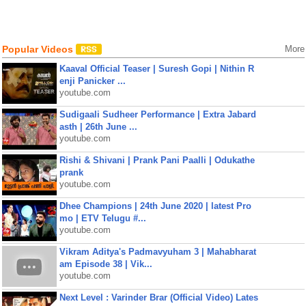
Popular Videos
More
Kaaval Official Teaser | Suresh Gopi | Nithin R
enji Panicker ...
youtube.com
Sudigaali Sudheer Performance | Extra Jabard
asth | 26th June ...
youtube.com
Rishi & Shivani | Prank Pani Paalli | Odukathe
prank
youtube.com
Dhee Champions | 24th June 2020 | latest Pro
mo | ETV Telugu #...
youtube.com
Vikram Aditya's Padmavyuham 3 | Mahabharat
am Episode 38 | Vik...
youtube.com
Next Level : Varinder Brar (Official Video) Lates