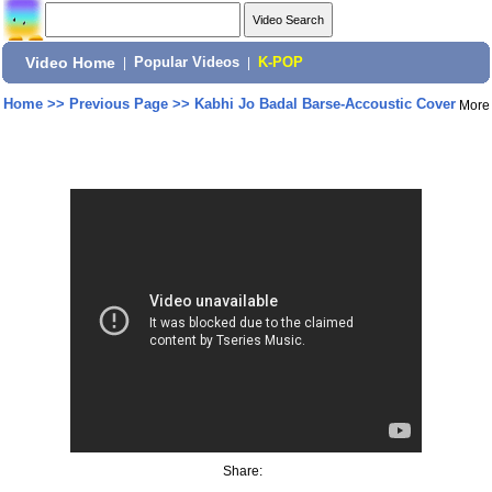
Video Home
|
Popular Videos
|
K-POP
Home
>>
Previous Page
>>
Kabhi Jo Badal Barse-Accoustic Cover
More
Share: