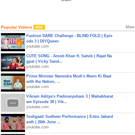
Popular Videos
More
Fashion DARE Challenge - BLIND FOLD | Epis
ode 3 | DIYQueen
youtube.com
CUTE SONG - Aroob Khan ft. Satvik | Rajat Na
gpal | Vicky Sand...
youtube.com
Prime Minister Narendra Modi's Mann Ki Baat
with the Nation, ...
youtube.com
Vikram Aditya's Padmavyuham 3 | Mahabharat
am Episode 38 | Vik...
youtube.com
Sudigaali Sudheer Performance | Extra Jabard
asth | 26th June ...
youtube.com