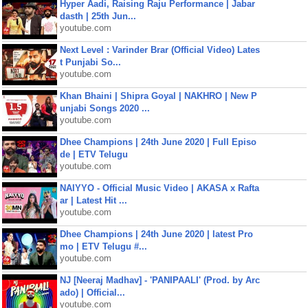
Hyper Aadi, Raising Raju Performance | Jabar
dasth | 25th Jun...
youtube.com
Next Level : Varinder Brar (Official Video) Lates
t Punjabi So...
youtube.com
Khan Bhaini | Shipra Goyal | NAKHRO | New P
unjabi Songs 2020 ...
youtube.com
Dhee Champions | 24th June 2020 | Full Episo
de | ETV Telugu
youtube.com
NAIYYO - Official Music Video | AKASA x Rafta
ar | Latest Hit ...
youtube.com
Dhee Champions | 24th June 2020 | latest Pro
mo | ETV Telugu #...
youtube.com
NJ [Neeraj Madhav] - 'PANIPAALI' (Prod. by Arc
ado) | Official...
youtube.com