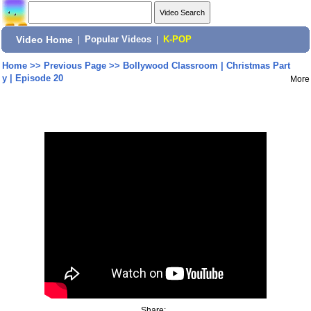
Video Home
|
Popular Videos
|
K-POP
Home
>>
Previous Page
>>
Bollywood Classroom | Christmas Part
y | Episode 20
More
Share: