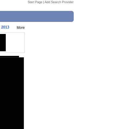
Start Page
|
Add Search Provider
| 2013
More