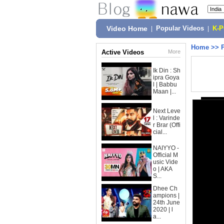
Video Home
|
Popular Videos
|
K-
Home
>>
Active Videos
More
Ik Din : Sh
ipra Goya
l | Babbu
Maan |...
Next Leve
l : Varinde
r Brar (Offi
cial...
NAIYYO -
Official M
usic Vide
o | AKA
S...
Dhee Ch
ampions |
24th June
2020 | l
a...