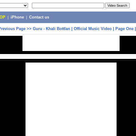
POP
|
iPhone
|
Contact us
Previous Page
>>
Guru - Khali Bottlan | Official Music Video | Page One 