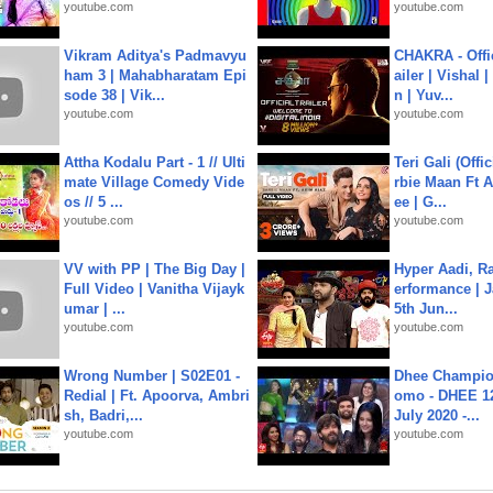
youtube.com
youtube.com
Vikram Aditya's Padmavyu
CHAKRA - Offic
ham 3 | Mahabharatam Epi
ailer | Vishal
sode 38 | Vik...
n | Yuv...
youtube.com
youtube.com
Attha Kodalu Part - 1 // Ulti
Teri Gali (Offi
mate Village Comedy Vide
rbie Maan Ft A
os // 5 ...
ee | G...
youtube.com
youtube.com
VV with PP | The Big Day |
Hyper Aadi, R
Full Video | Vanitha Vijayk
erformance | J
umar | ...
5th Jun...
youtube.com
youtube.com
Wrong Number | S02E01 -
Dhee Champion
Redial | Ft. Apoorva, Ambri
omo - DHEE 12
sh, Badri,...
July 2020 -...
youtube.com
youtube.com