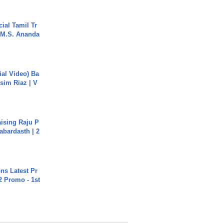
ial Tamil Tr
 | M.S. Ananda
cial Video) Ba
sim Riaz | V
aising Raju P
abardasth | 2
s Latest Pr
 Promo - 1st