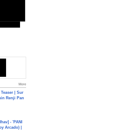
More
 Teaser | Sur
hin Renji Pan
hav] - 'PANI
by Arcado) |