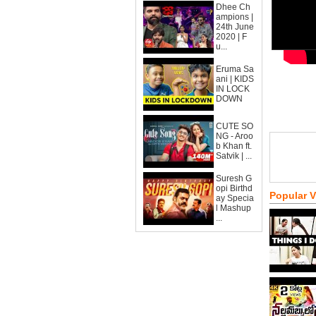
Dhee Ch
ampions |
24th June
2020 | F
u...
Eruma Sa
ani | KIDS
IN LOCK
DOWN
CUTE SO
NG - Aroo
b Khan ft.
Satvik | ...
Suresh G
opi Birthd
Popular 
ay Specia
l Mashup
...