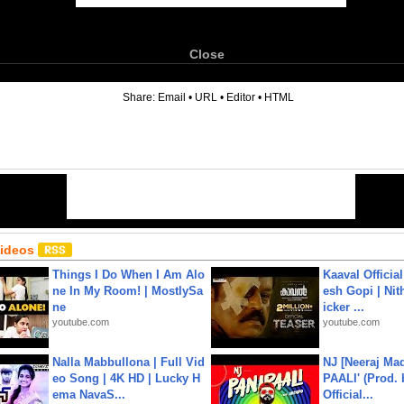
Close
6
Share:
Email
•
URL
•
Editor
•
HTML
Videos
Things I Do When I Am Alo
Kaaval Official
ne In My Room! | MostlySa
esh Gopi | Nit
ne
icker ...
youtube.com
youtube.com
Nalla Mabbullona | Full Vid
NJ [Neeraj Mad
eo Song | 4K HD | Lucky H
PAALI' (Prod. 
ema NavaS...
Official...