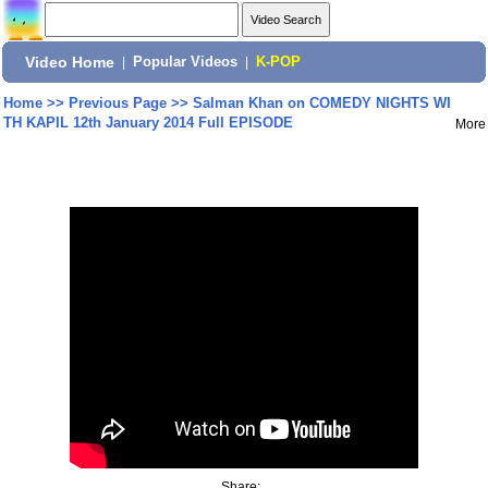
Video Home
|
Popular Videos
|
K-POP
Home
>>
Previous Page
>>
Salman Khan on COMEDY NIGHTS WI
TH KAPIL 12th January 2014 Full EPISODE
More
Share: