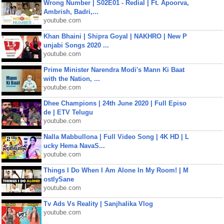
Wrong Number | S02E01 - Redial | Ft. Apoorva,
Ambrish, Badri,...
youtube.com
Khan Bhaini | Shipra Goyal | NAKHRO | New P
unjabi Songs 2020 ...
youtube.com
Prime Minister Narendra Modi's Mann Ki Baat
with the Nation, ...
youtube.com
Dhee Champions | 24th June 2020 | Full Episo
de | ETV Telugu
youtube.com
Nalla Mabbullona | Full Video Song | 4K HD | L
ucky Hema NavaS...
youtube.com
Things I Do When I Am Alone In My Room! | M
ostlySane
youtube.com
Tv Ads Vs Reality | Sanjhalika Vlog
youtube.com