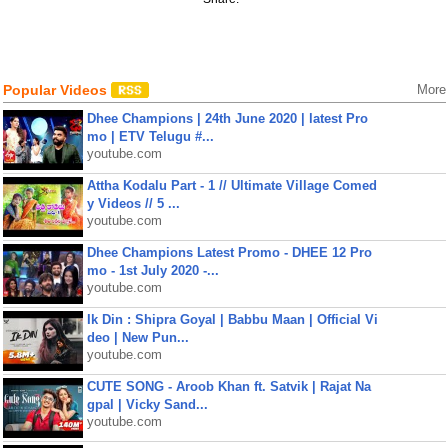
Popular Videos
More
Dhee Champions | 24th June 2020 | latest Pro
mo | ETV Telugu #...
youtube.com
Attha Kodalu Part - 1 // Ultimate Village Comed
y Videos // 5 ...
youtube.com
Dhee Champions Latest Promo - DHEE 12 Pro
mo - 1st July 2020 -...
youtube.com
Ik Din : Shipra Goyal | Babbu Maan | Official Vi
deo | New Pun...
youtube.com
CUTE SONG - Aroob Khan ft. Satvik | Rajat Na
gpal | Vicky Sand...
youtube.com