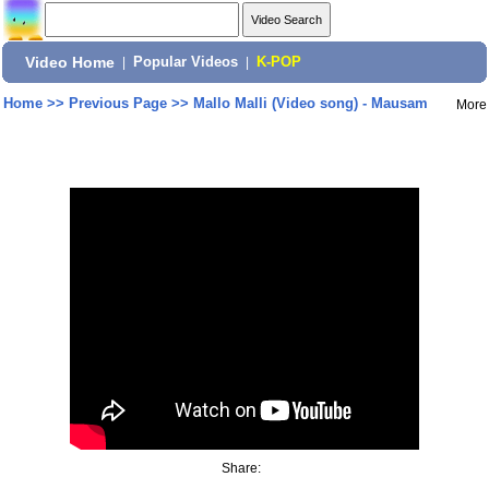
Video Home
|
Popular Videos
|
K-POP
Home
>>
Previous Page
>>
Mallo Malli (Video song) - Mausam
More
Share: