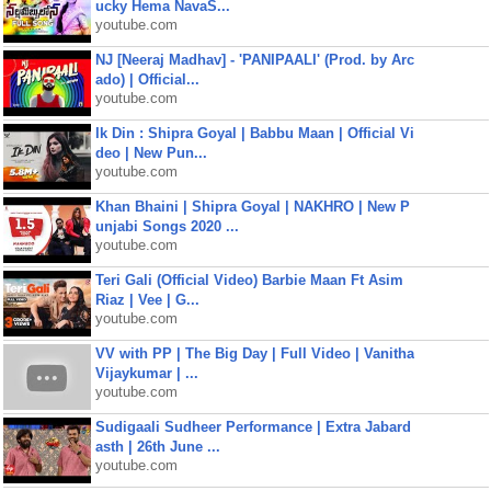
ucky Hema NavaS...
youtube.com
NJ [Neeraj Madhav] - 'PANIPAALI' (Prod. by Arc
ado) | Official...
youtube.com
Ik Din : Shipra Goyal | Babbu Maan | Official Vi
deo | New Pun...
youtube.com
Khan Bhaini | Shipra Goyal | NAKHRO | New P
unjabi Songs 2020 ...
youtube.com
Teri Gali (Official Video) Barbie Maan Ft Asim
Riaz | Vee | G...
youtube.com
VV with PP | The Big Day | Full Video | Vanitha
Vijaykumar | ...
youtube.com
Sudigaali Sudheer Performance | Extra Jabard
asth | 26th June ...
youtube.com