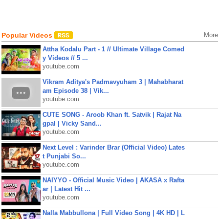
Popular Videos
More
Attha Kodalu Part - 1 // Ultimate Village Comed
y Videos // 5 ...
youtube.com
Vikram Aditya's Padmavyuham 3 | Mahabharat
am Episode 38 | Vik...
youtube.com
CUTE SONG - Aroob Khan ft. Satvik | Rajat Na
gpal | Vicky Sand...
youtube.com
Next Level : Varinder Brar (Official Video) Lates
t Punjabi So...
youtube.com
NAIYYO - Official Music Video | AKASA x Rafta
ar | Latest Hit ...
youtube.com
Nalla Mabbullona | Full Video Song | 4K HD | L